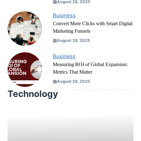
August 28, 2025
Business
Convert More Clicks with Smart Digital
Marketing Funnels
August 28, 2025
Business
Measuring ROI of Global Expansion:
Metrics That Matter
August 28, 2025
Technology