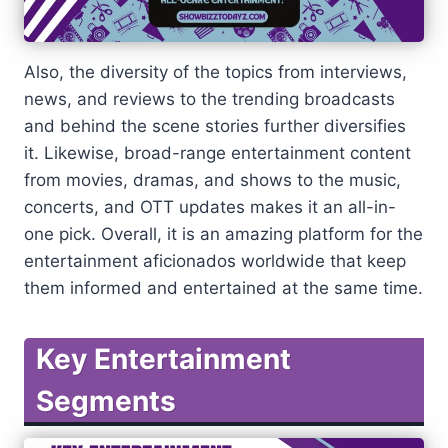
Also, the diversity of the topics from interviews,
news, and reviews to the trending broadcasts
and behind the scene stories further diversifies
it. Likewise, broad-range entertainment content
from movies, dramas, and shows to the music,
concerts, and OTT updates makes it an all-in-
one pick. Overall, it is an amazing platform for the
entertainment aficionados worldwide that keep
them informed and entertained at the same time.
Key Entertainment
Segments