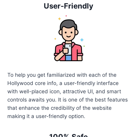
User-Friendly
To help you get familiarized with each of the
Hollywood core info, a user-friendly interface
with well-placed icon, attractive UI, and smart
controls awaits you. It is one of the best features
that enhance the credibility of the website
making it a user-friendly option.
100% Safe