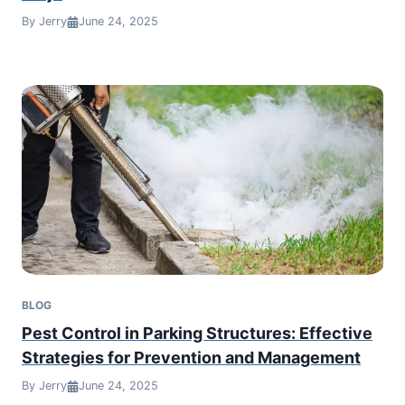
By Jerry
June 24, 2025
BLOG
Pest Control in Parking Structures: Effective
Strategies for Prevention and Management
By Jerry
June 24, 2025