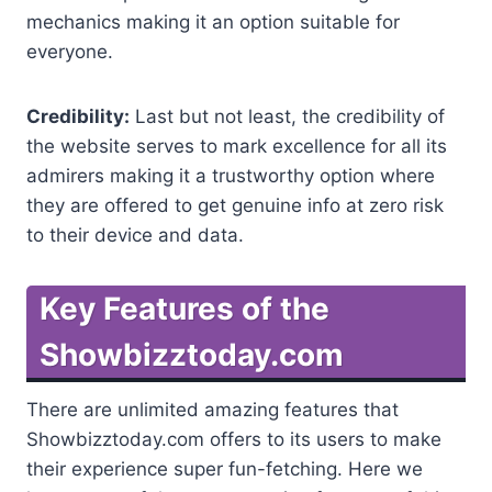
mechanics making it an option suitable for
everyone.
Credibility:
Last but not least, the credibility of
the website serves to mark excellence for all its
admirers making it a trustworthy option where
they are offered to get genuine info at zero risk
to their device and data.
Key Features of the
Showbizztoday.com
There are unlimited amazing features that
Showbizztoday.com offers to its users to make
their experience super fun-fetching. Here we