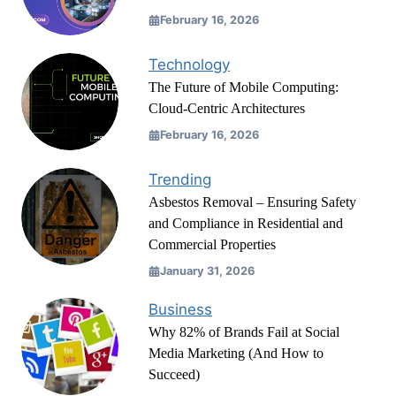
February 16, 2026
Technology
The Future of Mobile Computing:
Cloud-Centric Architectures
February 16, 2026
Trending
Asbestos Removal – Ensuring Safety
and Compliance in Residential and
Commercial Properties
January 31, 2026
Business
Why 82% of Brands Fail at Social
Media Marketing (And How to
Succeed)