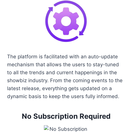
The platform is facilitated with an auto-update
mechanism that allows the users to stay-tuned
to all the trends and current happenings in the
showbiz industry. From the coming events to the
latest release, everything gets updated on a
dynamic basis to keep the users fully informed.
No Subscription Required