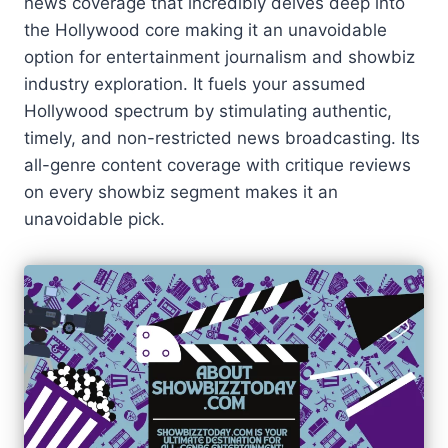
news coverage that incredibly delves deep into
the Hollywood core making it an unavoidable
option for entertainment journalism and showbiz
industry exploration. It fuels your assumed
Hollywood spectrum by stimulating authentic,
timely, and non-restricted news broadcasting. Its
all-genre content coverage with critique reviews
on every showbiz segment makes it an
unavoidable pick.