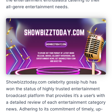
all-genre entertainment needs.
Showbizztoday.com celebrity gossip hub has
won the status of highly trusted entertainment
broadcast platform that provides it’s a user’s with
a detailed review of each entertainment category
news. Adhering to its commitment of timely, up-