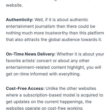
website.
Authenticity:
Well, if it is about authentic
entertainment journalism then there could be
nothing much more trustworthy than this platform
that also attracts the global audience towards it.
On-Time News Delivery:
Whether it is about your
favorite artists’ concert or about any other
entertainment-related content highlight, you will
get on-time informed with everything.
Cost-Free Access:
Unlike the other websites
where a subscription-based model is acquired to
get updates on the current happenings, the
websites operate on cost-free working