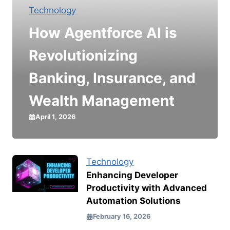
Technology
How Agentforce AI is
Revolutionizing
Banking, Insurance, and
Wealth Management
April 1, 2026
Technology
Enhancing Developer
Productivity with Advanced
Automation Solutions
February 16, 2026