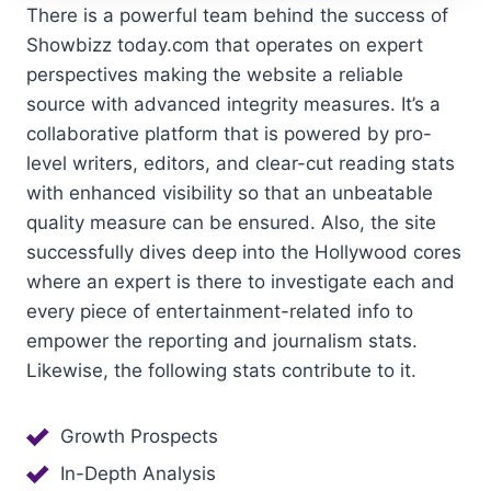
There is a powerful team behind the success of
Showbizz today.com that operates on expert
perspectives making the website a reliable
source with advanced integrity measures. It’s a
collaborative platform that is powered by pro-
level writers, editors, and clear-cut reading stats
with enhanced visibility so that an unbeatable
quality measure can be ensured. Also, the site
successfully dives deep into the Hollywood cores
where an expert is there to investigate each and
every piece of entertainment-related info to
empower the reporting and journalism stats.
Likewise, the following stats contribute to it.
Growth Prospects
In-Depth Analysis