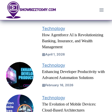
Skip
to
content
Technology
How Agentforce AI is Revolutionizing
Banking, Insurance, and Wealth
Management
April 1, 2026
Technology
Enhancing Developer Productivity with
Advanced Automation Solutions
February 16, 2026
Technology
The Evolution of Mobile Devices:
Cloud-Based Architectures