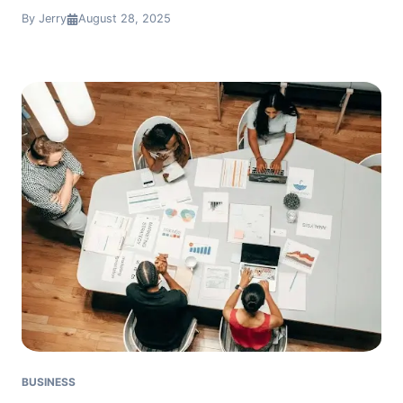
By Jerry
August 28, 2025
BUSINESS