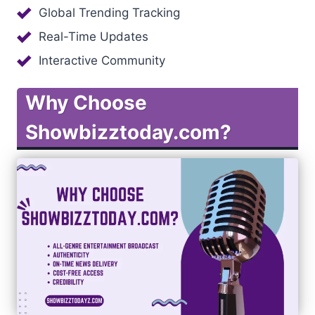
Global Trending Tracking
Real-Time Updates
Interactive Community
Why Choose
Showbizztoday.com?