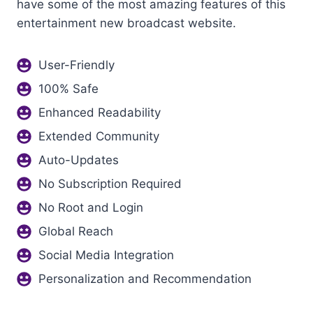
have some of the most amazing features of this
entertainment new broadcast website.
User-Friendly
100% Safe
Enhanced Readability
Extended Community
Auto-Updates
No Subscription Required
No Root and Login
Global Reach
Social Media Integration
Personalization and Recommendation