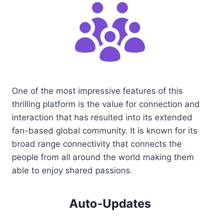
One of the most impressive features of this
thrilling platform is the value for connection and
interaction that has resulted into its extended
fan-based global community. It is known for its
broad range connectivity that connects the
people from all around the world making them
able to enjoy shared passions.
Auto-Updates