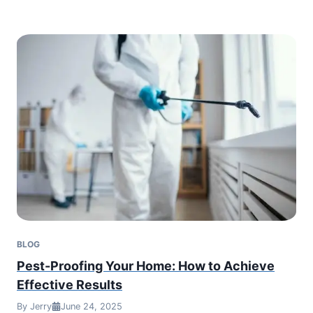
BLOG
Pest-Proofing Your Home: How to Achieve
Effective Results
By Jerry
June 24, 2025