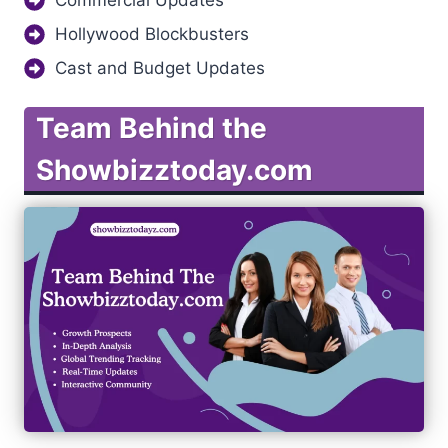
Hollywood Blockbusters
Cast and Budget Updates
Team Behind the
Showbizztoday.com