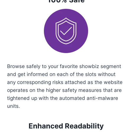
Browse safely to your favorite showbiz segment
and get informed on each of the slots without
any corresponding risks attached as the website
operates on the higher safety measures that are
tightened up with the automated anti-malware
units.
Enhanced Readability