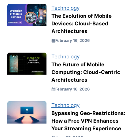
Technology
The Evolution of Mobile
Devices: Cloud-Based
Architectures
February 16, 2026
Technology
The Future of Mobile
Computing: Cloud-Centric
Architectures
February 16, 2026
Technology
Bypassing Geo-Restrictions:
How a Free VPN Enhances
Your Streaming Experience