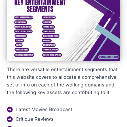
There are versatile entertainment segments that
this website covers to allocate a comprehensive
set of info on each of the working domains and
the following key assets are contributing to it.
Latest Movies Broadcast
Critique Reviews