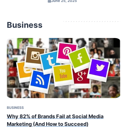
June 25, 2025
Business
BUSINESS
Why 82% of Brands Fail at Social Media
Marketing (And How to Succeed)