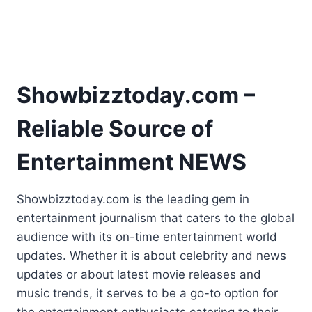
Showbizztoday.com –
Reliable Source of
Entertainment NEWS
Showbizztoday.com is the leading gem in
entertainment journalism that caters to the global
audience with its on-time entertainment world
updates. Whether it is about celebrity and news
updates or about latest movie releases and
music trends, it serves to be a go-to option for
the entertainment enthusiasts catering to their