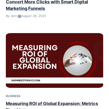
Convert More Clicks with Smart Digital
Marketing Funnels
By Jerry
August 28, 2025
BUSINESS
Measuring ROI of Global Expansion: Metrics