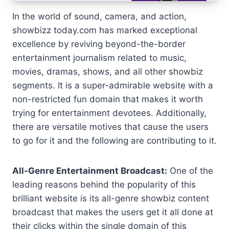
In the world of sound, camera, and action,
showbizz today.com has marked exceptional
excellence by reviving beyond-the-border
entertainment journalism related to music,
movies, dramas, shows, and all other showbiz
segments. It is a super-admirable website with a
non-restricted fun domain that makes it worth
trying for entertainment devotees. Additionally,
there are versatile motives that cause the users
to go for it and the following are contributing to it.
All-Genre Entertainment Broadcast:
One of the
leading reasons behind the popularity of this
brilliant website is its all-genre showbiz content
broadcast that makes the users get it all done at
their clicks within the single domain of this