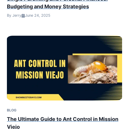
Budgeting and Money Strategies
By Jerry
June 24, 2025
BLOG
The Ultimate Guide to Ant Control in Mission
Viejo