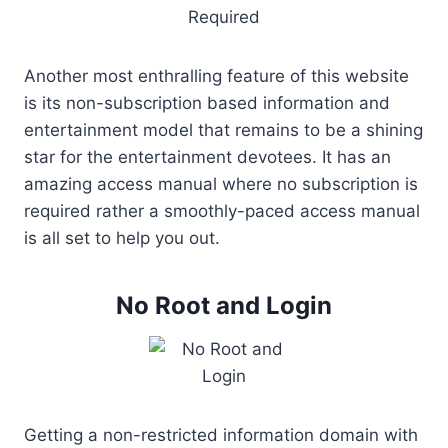
Another most enthralling feature of this website
is its non-subscription based information and
entertainment model that remains to be a shining
star for the entertainment devotees. It has an
amazing access manual where no subscription is
required rather a smoothly-paced access manual
is all set to help you out.
No Root and Login
Getting a non-restricted information domain with