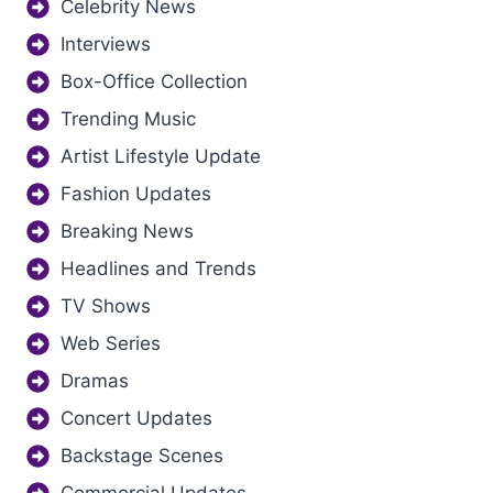
Celebrity News
Interviews
Box-Office Collection
Trending Music
Artist Lifestyle Update
Fashion Updates
Breaking News
Headlines and Trends
TV Shows
Web Series
Dramas
Concert Updates
Backstage Scenes
Commercial Updates