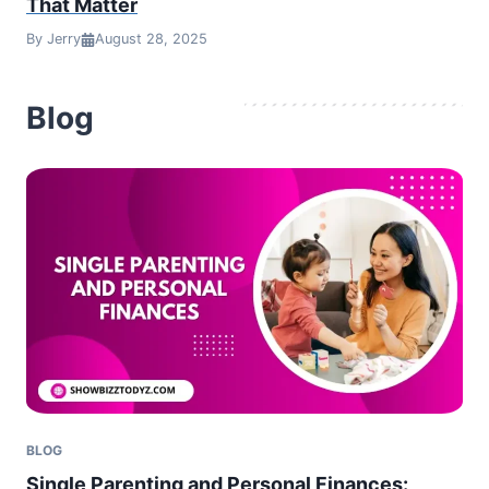
That Matter
By Jerry
August 28, 2025
Blog
BLOG
Single Parenting and Personal Finances: