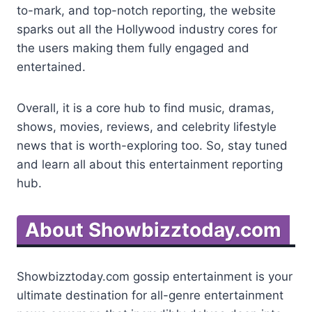
to-mark, and top-notch reporting, the website
sparks out all the Hollywood industry cores for
the users making them fully engaged and
entertained.
Overall, it is a core hub to find music, dramas,
shows, movies, reviews, and celebrity lifestyle
news that is worth-exploring too. So, stay tuned
and learn all about this entertainment reporting
hub.
About Showbizztoday.com
Showbizztoday.com gossip entertainment is your
ultimate destination for all-genre entertainment