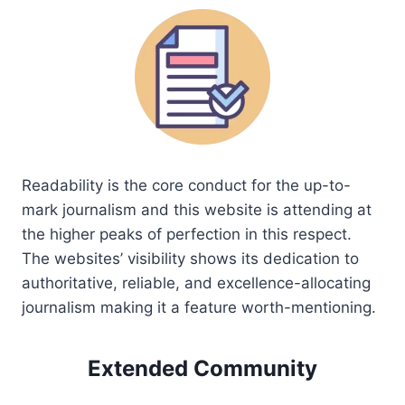
Readability is the core conduct for the up-to-
mark journalism and this website is attending at
the higher peaks of perfection in this respect.
The websites’ visibility shows its dedication to
authoritative, reliable, and excellence-allocating
journalism making it a feature worth-mentioning.
Extended Community