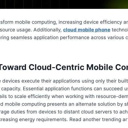
ransform mobile computing, increasing device efficiency a
source usage. Additionally,
cloud mobile phone
techno
suring seamless application performance across various
 Toward Cloud-Centric Mobile C
 devices execute their applications using only their buil
apacity. Essential application functions can succeed us
fails to scale efficiently when working with resource-d
ud mobile computing presents an alternate solution by s
rage duties from devices to distant cloud servers to ach
reasing energy requirements. Read another trending art