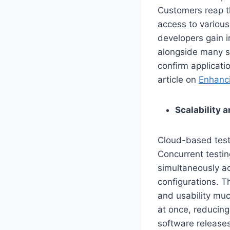
Customers reap th
access to variou
developers gain i
alongside many sc
confirm applicati
article on
Enhanci
Scalability 
Cloud-based testi
Concurrent testin
simultaneously ac
configurations. T
and usability muc
at once, reducing
software releases