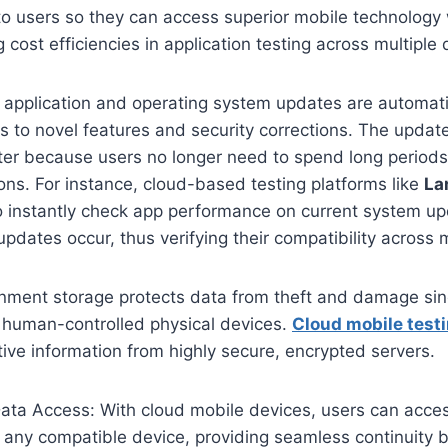
 to users so they can access superior mobile technology
g cost efficiencies in application testing across multiple
application and operating system updates are automati
s to novel features and security corrections. The upda
er because users no longer need to spend long period
ions. For instance, cloud-based testing platforms like
La
o instantly check app performance on current system u
updates occur, thus verifying their compatibility across 
nment storage protects data from theft and damage since
n human-controlled physical devices.
Cloud mobile test
tive information from highly secure, encrypted servers.
ata Access: With cloud mobile devices, users can access
m any compatible device, providing seamless continuity