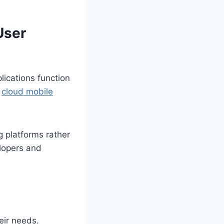
User
lications function
e
cloud mobile
g platforms rather
elopers and
eir needs.