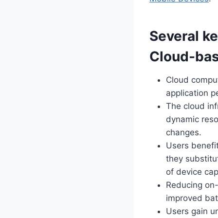
Several ke
Cloud-bas
Cloud comput
application 
The cloud inf
dynamic reso
changes.
Users benefi
they substit
of device cap
Reducing on-d
improved bat
Users gain u