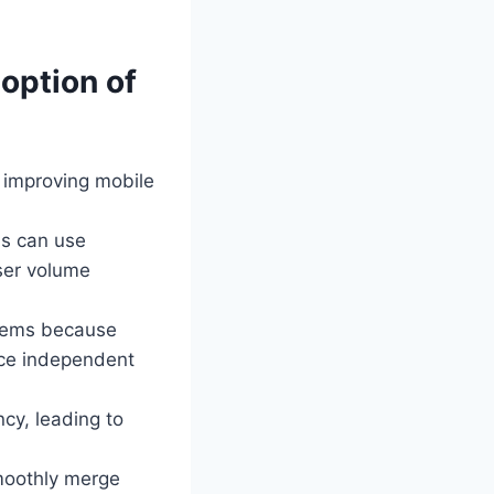
doption of
 improving mobile
ons can use
ser volume
stems because
ace independent
cy, leading to
smoothly merge