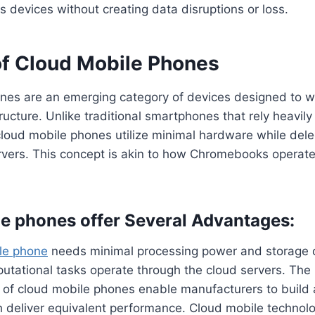
s devices without creating data disruptions or loss.
of Cloud Mobile Phones
nes are an emerging category of devices designed to w
ructure. Unlike traditional smartphones that rely heavily
cloud mobile phones utilize minimal hardware while del
rvers. This concept is akin to how Chromebooks operate 
e phones offer Several Advantages:
le phone
needs minimal processing power and storage 
utational tasks operate through the cloud servers. The
 of cloud mobile phones enable manufacturers to build 
 deliver equivalent performance. Cloud mobile technolo