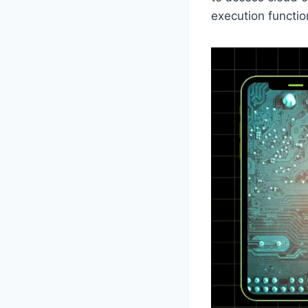
execution functio