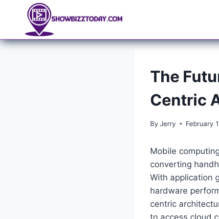
Skip
to
content
The Futu
Centric 
By
Jerry
February 
Mobile computing
converting handh
With application 
hardware perform
centric architec
to access cloud c