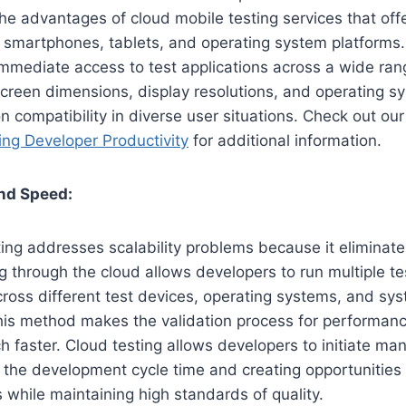
e advantages of cloud mobile testing services that offe
s smartphones, tablets, and operating system platforms
mmediate access to test applications across a wide ran
reen dimensions, display resolutions, and operating sy
on compatibility in diverse user situations. Check out o
ng Developer Productivity
for additional information.
and Speed:
ng addresses scalability problems because it eliminates
g through the cloud allows developers to run multiple te
ross different test devices, operating systems, and sy
his method makes the validation process for performance
h faster. Cloud testing allows developers to initiate man
 the development cycle time and creating opportunities f
 while maintaining high standards of quality.