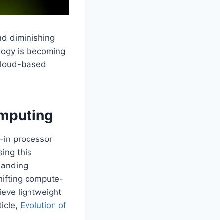
nd diminishing
logy is becoming
 cloud-based
omputing
t-in processor
ing this
emanding
hifting compute-
ieve lightweight
icle,
Evolution of