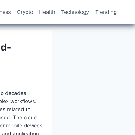
iness
Crypto
Health
Technology
Trending
ud-
wo decades,
plex workflows.
es related to
ased. The cloud-
or mobile devices
 and application