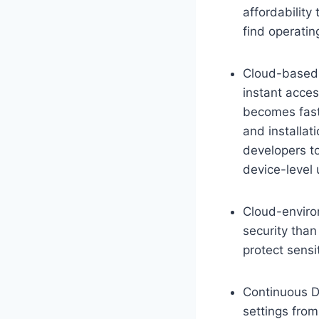
affordability
find operatin
Cloud-based 
instant acces
becomes fast
and installat
developers t
device-level 
Cloud-enviro
security tha
protect sensi
Continuous D
settings fro