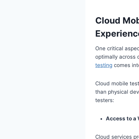
Cloud Mob
Experienc
One critical aspe
optimally across 
testing
comes into
Cloud mobile test
than physical dev
testers:
Access to a 
Cloud services pr