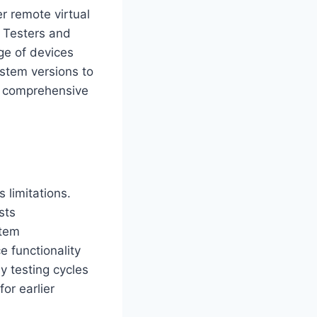
r remote virtual
. Testers and
ge of devices
stem versions to
ur comprehensive
 limitations.
sts
stem
 functionality
y testing cycles
or earlier