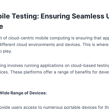
ile Testing: Ensuring Seamless 
e
ct of cloud-centric mobile computing is ensuring that app
different cloud environments and devices. This is wher
 play.
ing involves running applications on cloud-based testin
ices. These platforms offer a range of benefits for dev
Wide Range of Devices:
ovide users access to numerous portable devices for th