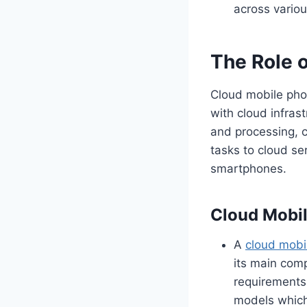
across variou
The Role 
Cloud mobile pho
with cloud infrast
and processing, 
tasks to cloud se
smartphones.
Cloud Mobil
A
cloud mobi
its main comp
requirements
models which