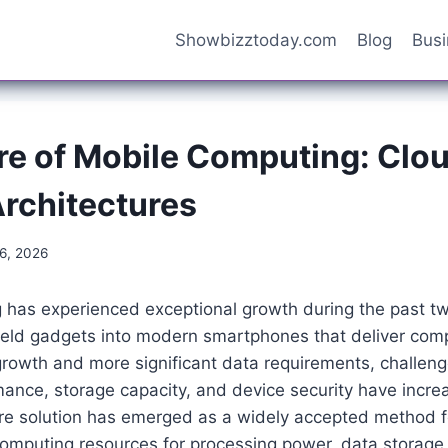
Showbizztoday.com
Blog
Bus
re of Mobile Computing: Clo
Architectures
16, 2026
 has experienced exceptional growth during the past t
eld gadgets into modern smartphones that deliver com
growth and more significant data requirements, challeng
ance, storage capacity, and device security have incre
ture solution has emerged as a widely accepted method f
omputing resources for processing power, data storage,