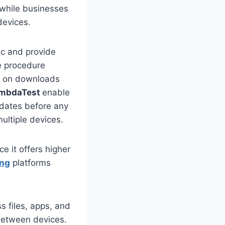
 while businesses
 devices.
c and provide
te procedure
s on downloads
mbdaTest
enable
pdates before any
multiple devices.
 it offers higher
ing
platforms
 files, apps, and
 between devices.