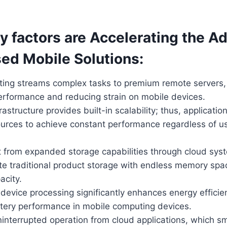
y factors are Accelerating the A
ed Mobile Solutions:
ing streams complex tasks to premium remote servers,
performance and reducing strain on mobile devices.
rastructure provides built-in scalability; thus, applicati
urces to achieve constant performance regardless of u
t from expanded storage capabilities through cloud sy
ute traditional product storage with endless memory sp
acity.
evice processing significantly enhances energy efficien
tery performance in mobile computing devices.
ninterrupted operation from cloud applications, which 