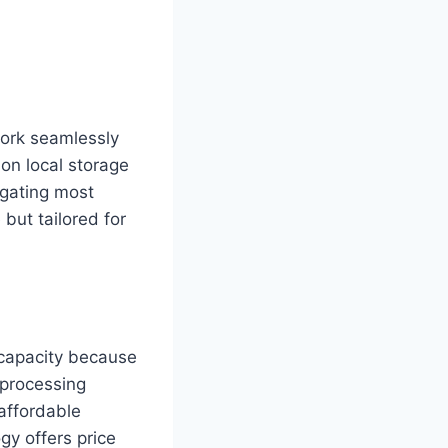
ork seamlessly
 on local storage
egating most
but tailored for
capacity because
 processing
affordable
gy offers price