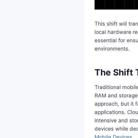
This shift will t
local hardware re
essential for en
environments.
The Shift
Traditional mobile
RAM and storage c
approach, but it 
applications. Clo
intensive and sto
devices while dec
Mobile Devices
.