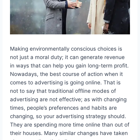
Making environmentally conscious choices is
not just a moral duty; it can generate revenue
in ways that can help you gain long-term profit.
Nowadays, the best course of action when it
comes to advertising is going online. That is
not to say that traditional offline modes of
advertising are not effective; as with changing
times, people’s preferences and habits are
changing, so your advertising strategy should.
They are spending more time online than out of
their houses. Many similar changes have taken