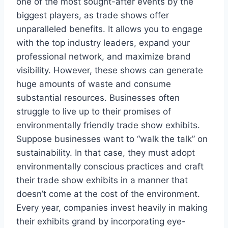
one of the most sought-after events by the
biggest players, as trade shows offer
unparalleled benefits. It allows you to engage
with the top industry leaders, expand your
professional network, and maximize brand
visibility. However, these shows can generate
huge amounts of waste and consume
substantial resources. Businesses often
struggle to live up to their promises of
environmentally friendly trade show exhibits.
Suppose businesses want to “walk the talk” on
sustainability. In that case, they must adopt
environmentally conscious practices and craft
their trade show exhibits in a manner that
doesn’t come at the cost of the environment.
Every year, companies invest heavily in making
their exhibits grand by incorporating eye-