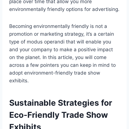
place over time that allow you more
environmentally friendly options for advertising.
Becoming environmentally friendly is not a
promotion or marketing strategy, it’s a certain
type of modus operandi that will enable you
and your company to make a positive impact
on the planet. In this article, you will come
across a few pointers you can keep in mind to
adopt environment-friendly trade show
exhibits.
Sustainable Strategies for
Eco-Friendly Trade Show
Exhibits