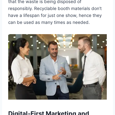
that the waste is being disposed of
responsibly. Recyclable booth materials don’t
have a lifespan for just one show, hence they
can be used as many times as needed.
Digital-First Marketing and