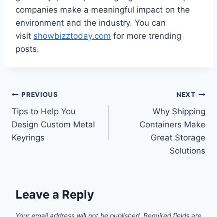
companies make a meaningful impact on the
environment and the industry. You can
visit
showbizztoday.com
for more trending
posts.
Post
PREVIOUS
NEXT
Tips to Help You
Why Shipping
navigation
Design Custom Metal
Containers Make
Keyrings
Great Storage
Solutions
Leave a Reply
Your email address will not be published.
Required fields are