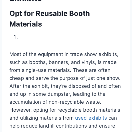
Opt for Reusable Booth
Materials
Most of the equipment in trade show exhibits,
such as booths, banners, and vinyls, is made
from single-use materials. These are often
cheap and serve the purpose of just one show.
After the exhibit, they’re disposed of and often
end up in some dumpster, leading to the
accumulation of non-recyclable waste.
However, opting for recyclable booth materials
and utilizing materials from
used exhibits
can
help reduce landfill contributions and ensure