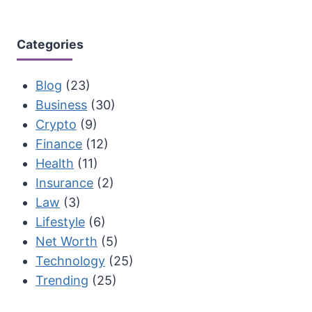
Categories
Blog
(23)
Business
(30)
Crypto
(9)
Finance
(12)
Health
(11)
Insurance
(2)
Law
(3)
Lifestyle
(6)
Net Worth
(5)
Technology
(25)
Trending
(25)