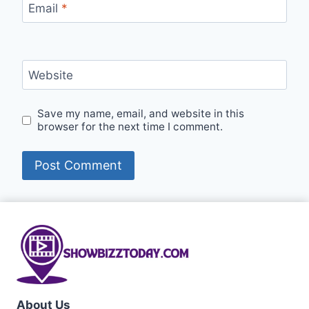
Email
*
Website
Save my name, email, and website in this
browser for the next time I comment.
About Us