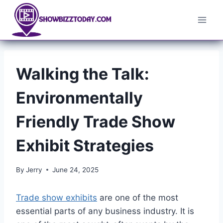
Skip
to
content
Walking the Talk:
Environmentally
Friendly Trade Show
Exhibit Strategies
By
Jerry
June 24, 2025
Trade show exhibits
are one of the most
essential parts of any business industry. It is