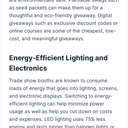
as seed packets can make them up for a
thoughtful and eco-friendly giveaway. Digital
giveaways such as exclusive discount codes or
online courses are some of the cheapest, low-
cost, and meaningful giveaways.
Energy-Efficient Lighting and
Electronics
Trade show booths are known to consume
loads of energy that goes into lighting, screens,
and electronic displays. Switching to energy-
efficient lighting can help minimize power
usage as well as help you cut down on costs
and expenses. LED lighting uses 75% less
energy and lasts longer than halogen lights or