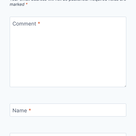
marked
*
Comment
*
Name
*