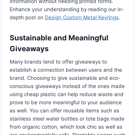
information without needing printed forms.
Enhance your understanding by reading our in-
depth post on
Design Custom Metal Keyrings
.
Sustainable and Meaningful
Giveaways
Many brands tend to offer giveaways to
establish a connection between users and the
brand. Choosing to give sustainable and eco-
conscious giveaways instead of the ones made
using cheap plastic can help reduce waste and
prove to be more meaningful to your audience
as well. You can offer reusable items such as
stainless steel water bottles or tote bags made
from organic cotton, which look chic as well as
are environmentally safe. Plantable swags such