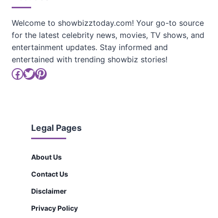
Welcome to showbizztoday.com! Your go-to source
for the latest celebrity news, movies, TV shows, and
entertainment updates. Stay informed and
entertained with trending showbiz stories!
Facebook
Twitter
Pinterest
Legal Pages
About Us
Contact Us
Disclaimer
Privacy Policy