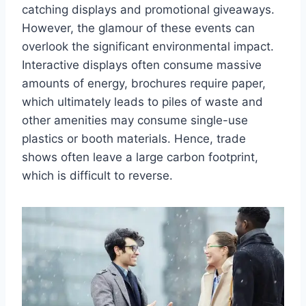
catching displays and promotional giveaways.
However, the glamour of these events can
overlook the significant environmental impact.
Interactive displays often consume massive
amounts of energy, brochures require paper,
which ultimately leads to piles of waste and
other amenities may consume single-use
plastics or booth materials. Hence, trade
shows often leave a large carbon footprint,
which is difficult to reverse.