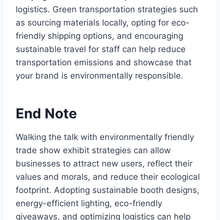
logistics. Green transportation strategies such
as sourcing materials locally, opting for eco-
friendly shipping options, and encouraging
sustainable travel for staff can help reduce
transportation emissions and showcase that
your brand is environmentally responsible.
End Note
Walking the talk with environmentally friendly
trade show exhibit strategies can allow
businesses to attract new users, reflect their
values and morals, and reduce their ecological
footprint. Adopting sustainable booth designs,
energy-efficient lighting, eco-friendly
giveaways, and optimizing logistics can help