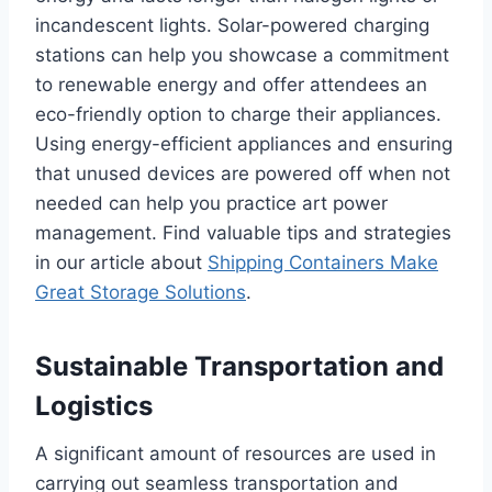
incandescent lights. Solar-powered charging
stations can help you showcase a commitment
to renewable energy and offer attendees an
eco-friendly option to charge their appliances.
Using energy-efficient appliances and ensuring
that unused devices are powered off when not
needed can help you practice art power
management. Find valuable tips and strategies
in our article about
Shipping Containers Make
Great Storage Solutions
.
Sustainable Transportation and
Logistics
A significant amount of resources are used in
carrying out seamless transportation and