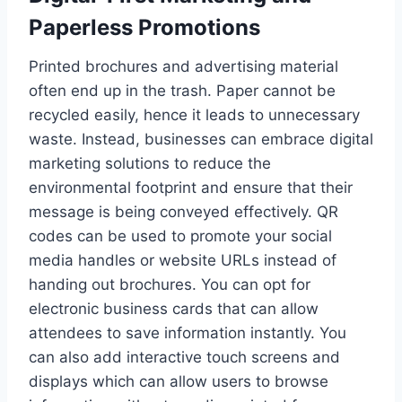
Paperless Promotions
Printed brochures and advertising material
often end up in the trash. Paper cannot be
recycled easily, hence it leads to unnecessary
waste. Instead, businesses can embrace digital
marketing solutions to reduce the
environmental footprint and ensure that their
message is being conveyed effectively. QR
codes can be used to promote your social
media handles or website URLs instead of
handing out brochures. You can opt for
electronic business cards that can allow
attendees to save information instantly. You
can also add interactive touch screens and
displays which can allow users to browse