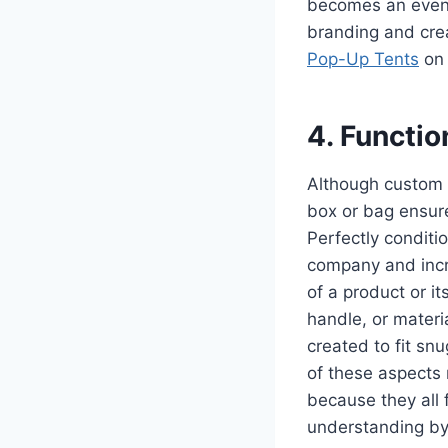
becomes an event,
branding and crea
Pop-Up Tents
on 
4. Functio
Although custom p
box or bag ensure
Perfectly conditi
company and incr
of a product or i
handle, or materi
created to fit sn
of these aspects 
because they all 
understanding by