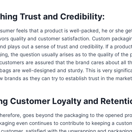
shing Trust and Credibility:
nsumer feels that a product is well-packed, he or she g
vors quality and customer satisfaction. Custom packagi
d plays out a sense of trust and credibility. If a produc
ng, the question usually arises as to the quality of the p
customers are assured that the brand cares about all th
ags are well-designed and sturdy. This is very significa
 brands as they can try to establish trust in the market
ing Customer Loyalty and Retenti
therefore, goes beyond the packaging to the opened pro
kaging even continues to contribute to keeping a custo
 customer, satisfied with the unwrapping and packagin