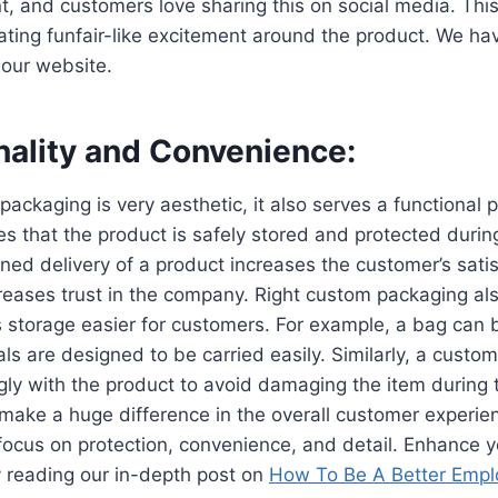
 and customers love sharing this on social media. This
ting funfair-like excitement around the product. We ha
our website.
nality and Convenience:
ackaging is very aesthetic, it also serves a functional
s that the product is safely stored and protected durin
oned delivery of a product increases the customer’s satis
eases trust in the company. Right custom packaging al
ts storage easier for customers. For example, a bag can 
als are designed to be carried easily. Similarly, a custo
ugly with the product to avoid damaging the item during t
make a huge difference in the overall customer experie
focus on protection, convenience, and detail. Enhance y
 reading our in-depth post on
How To Be A Better Empl