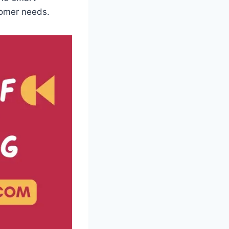
stomer needs.