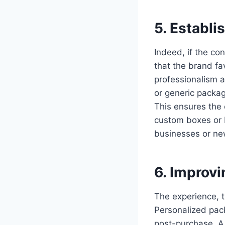
5. Establi
Indeed, if the co
that the brand fa
professionalism an
or generic packagi
This ensures the 
custom boxes or b
businesses or new
6. Improv
The experience, 
Personalized pac
post-purchase. A