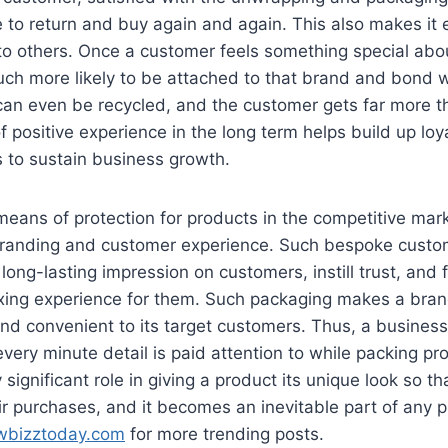
re to return and buy again and again. This also makes it 
to others. Once a customer feels something special abo
ch more likely to be attached to that brand and bond w
an even be recycled, and the customer gets far more t
f positive experience in the long term helps build up loy
to sustain business growth.
 means of protection for products in the competitive mar
 branding and customer experience. Such bespoke cust
ong-lasting impression on customers, instill trust, and 
ing experience for them. Such packaging makes a bra
 and convenient to its target customers. Thus, a busines
 every minute detail is paid attention to while packing p
 significant role in giving a product its unique look so t
eir purchases, and it becomes an inevitable part of any p
wbizztoday.com
for more trending posts.