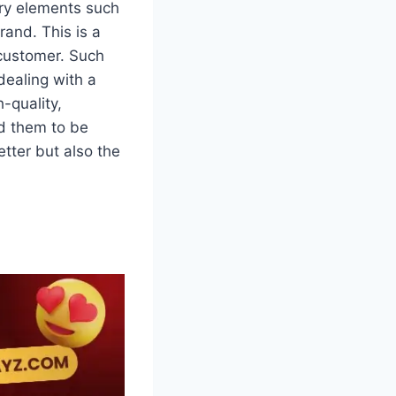
rry elements such
rand. This is a
 customer. Such
dealing with a
-quality,
ad them to be
etter but also the