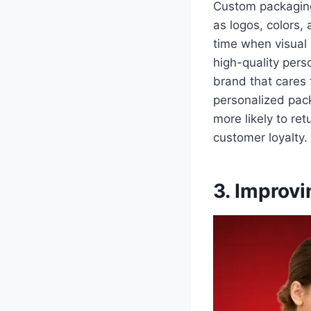
Custom packaging
as logos, colors, 
time when visual 
high-quality pers
brand that cares 
personalized packa
more likely to re
customer loyalty.
3. Improv