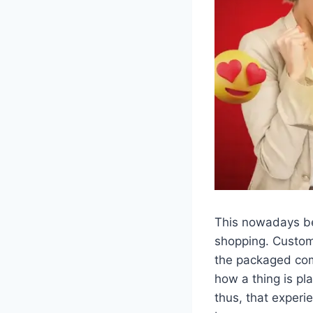
This nowadays be
shopping. Custom
the packaged com
how a thing is pl
thus, that experi