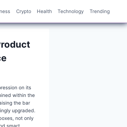
iness
Crypto
Health
Technology
Trending
Product
ce
ression on its
mined within the
aising the bar
ingly upgraded.
oxes, not only
and smart