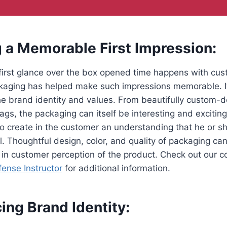
g a Memorable First Impression:
first glance over the box opened time happens with cu
aging has helped make such impressions memorable. It
e brand identity and values. From beautifully custom-
gs, the packaging can itself be interesting and excitin
to create in the customer an understanding that he or sh
. Thoughtful design, color, and quality of packaging can 
 in customer perception of the product. Check out our 
fense Instructor
for additional information.
cing Brand Identity: