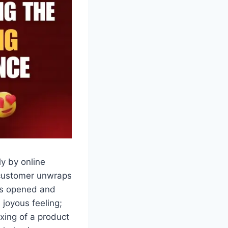
y by online
 customer unwraps
 is opened and
 joyous feeling;
xing of a product