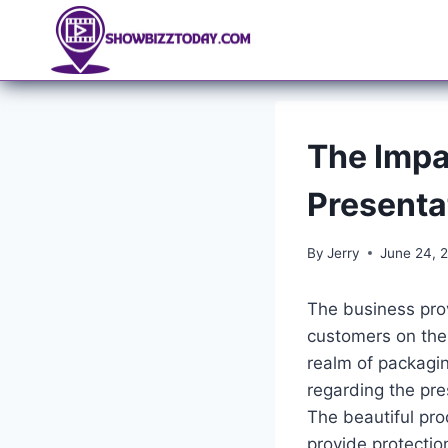
Skip
to
content
The Impa
Presenta
By
Jerry
June 24, 
The business prov
customers on the 
realm of packagin
regarding the pr
The beautiful pro
provide protectio