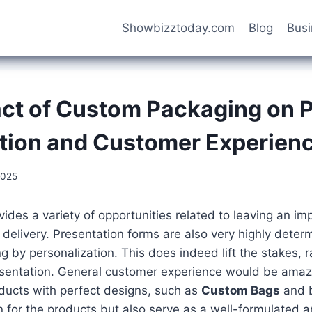
Showbizztoday.com
Blog
Bus
ct of Custom Packaging on 
tion and Customer Experien
2025
ides a variety of opportunities related to leaving an imp
delivery. Presentation forms are also very highly deter
g by personalization. This does indeed lift the stakes, r
esentation. General customer experience would be amaz
ducts with perfect designs, such as
Custom Bags
and b
n for the products but also serve as a well-formulated 