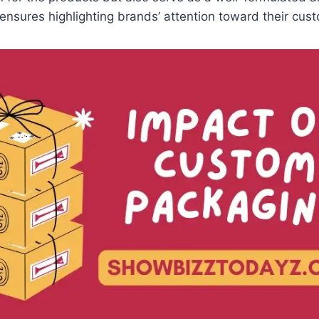
t ensures highlighting brands’ attention toward their cu