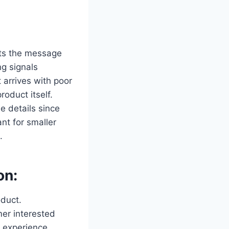
ets the message
ng signals
t arrives with poor
roduct itself.
e details since
nt for smaller
.
on:
duct.
mer interested
g experience