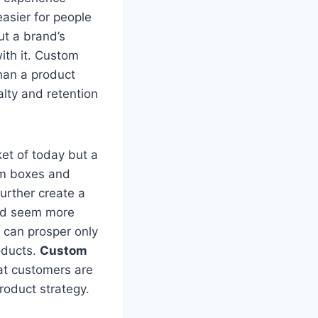
easier for people
ut a brand’s
ith it. Custom
han a product
alty and retention
ket of today but a
om boxes and
further create a
nd seem more
s can prosper only
roducts.
Custom
hat customers are
roduct strategy.