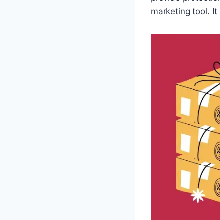
marketing tool. I