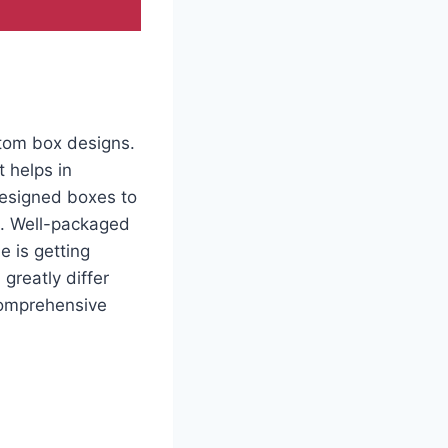
stom box designs.
 helps in
designed boxes to
g. Well-packaged
e is getting
greatly differ
comprehensive