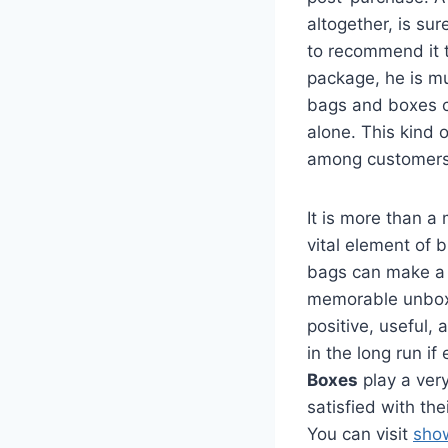
altogether, is su
to recommend it 
package, he is mu
bags and boxes c
alone. This kind o
among customers 
It is more than a
vital element of
bags can make a l
memorable unbox
positive, useful,
in the long run if
Boxes
play a very
satisfied with th
You can visit
sho