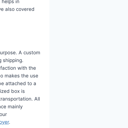
 helps in
ve also covered
 purpose. A custom
g shipping.
faction with the
so makes the use
be attached to a
mized box is
ransportation. All
nce mainly
our
oyer
.