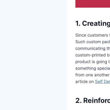
1. Creatin
Since customers 
Such custom pack
communicating th
custom-printed ba
product is going 
something special
from one another
article on
Self De
2. Reinfor