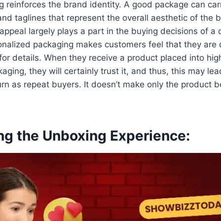
 reinforces the brand identity. A good package can ca
and taglines that represent the overall aesthetic of the b
appeal largely plays a part in the buying decisions of a
onalized packaging makes customers feel that they are 
for details. When they receive a product placed into high
ging, they will certainly trust it, and thus, this may le
turn as repeat buyers. It doesn’t make only the product b
ing the Unboxing Experience: