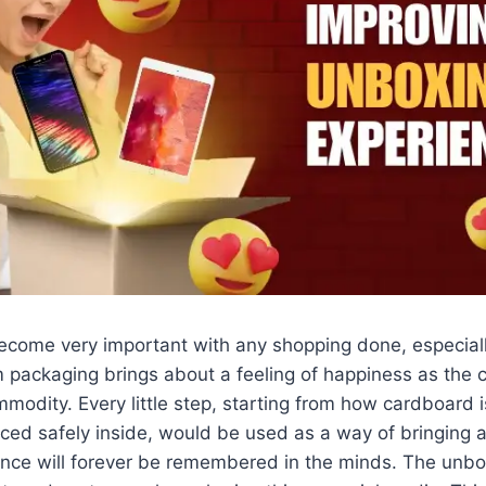
come very important with any shopping done, especiall
 packaging brings about a feeling of happiness as the
modity. Every little step, starting from how cardboard
aced safely inside, would be used as a way of bringing a
ence will forever be remembered in the minds. The unbo