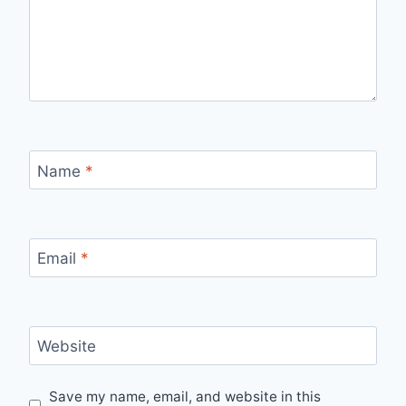
Name
*
Email
*
Website
Save my name, email, and website in this