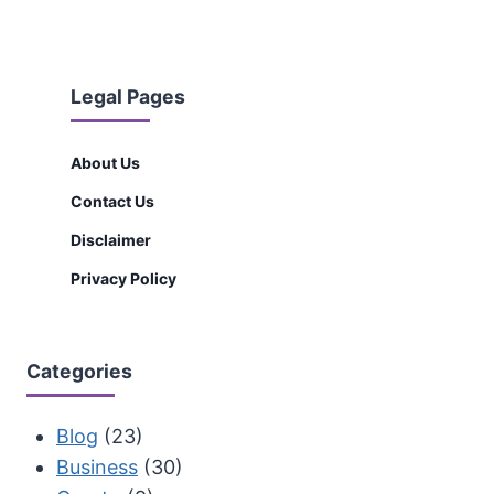
Legal Pages
About Us
Contact Us
Disclaimer
Privacy Policy
Categories
Blog
(23)
Business
(30)