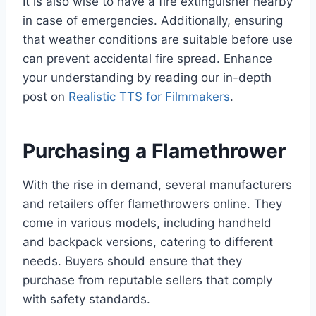
It is also wise to have a fire extinguisher nearby
in case of emergencies. Additionally, ensuring
that weather conditions are suitable before use
can prevent accidental fire spread. Enhance
your understanding by reading our in-depth
post on
Realistic TTS for Filmmakers
.
Purchasing a Flamethrower
With the rise in demand, several manufacturers
and retailers offer flamethrowers online. They
come in various models, including handheld
and backpack versions, catering to different
needs. Buyers should ensure that they
purchase from reputable sellers that comply
with safety standards.