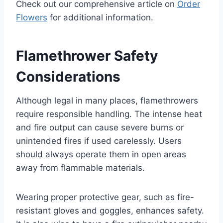
Check out our comprehensive article on
Order
Flowers
for additional information.
Flamethrower Safety
Considerations
Although legal in many places, flamethrowers
require responsible handling. The intense heat
and fire output can cause severe burns or
unintended fires if used carelessly. Users
should always operate them in open areas
away from flammable materials.
Wearing proper protective gear, such as fire-
resistant gloves and goggles, enhances safety.