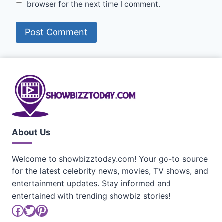
browser for the next time I comment.
About Us
Welcome to showbizztoday.com! Your go-to source
for the latest celebrity news, movies, TV shows, and
entertainment updates. Stay informed and
entertained with trending showbiz stories!
Facebook
Twitter
Pinterest