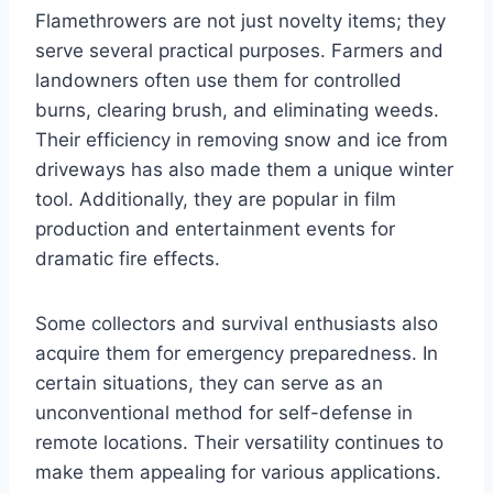
Flamethrowers are not just novelty items; they
serve several practical purposes. Farmers and
landowners often use them for controlled
burns, clearing brush, and eliminating weeds.
Their efficiency in removing snow and ice from
driveways has also made them a unique winter
tool. Additionally, they are popular in film
production and entertainment events for
dramatic fire effects.
Some collectors and survival enthusiasts also
acquire them for emergency preparedness. In
certain situations, they can serve as an
unconventional method for self-defense in
remote locations. Their versatility continues to
make them appealing for various applications.