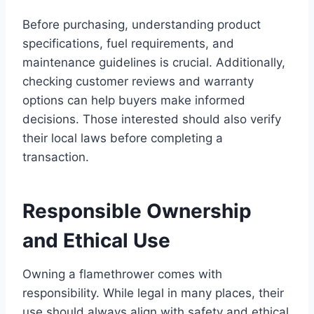
Before purchasing, understanding product
specifications, fuel requirements, and
maintenance guidelines is crucial. Additionally,
checking customer reviews and warranty
options can help buyers make informed
decisions. Those interested should also verify
their local laws before completing a
transaction.
Responsible Ownership
and Ethical Use
Owning a flamethrower comes with
responsibility. While legal in many places, their
use should always align with safety and ethical