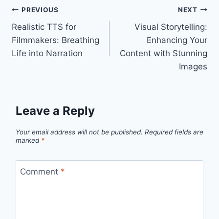
Post
PREVIOUS
NEXT
Realistic TTS for
Visual Storytelling:
navigation
Filmmakers: Breathing
Enhancing Your
Life into Narration
Content with Stunning
Images
Leave a Reply
Your email address will not be published.
Required fields are
marked
*
Comment
*