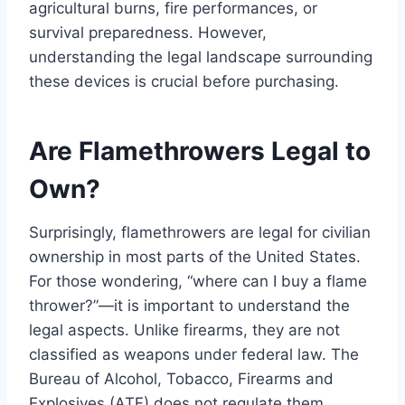
agricultural burns, fire performances, or
survival preparedness. However,
understanding the legal landscape surrounding
these devices is crucial before purchasing.
Are Flamethrowers Legal to
Own?
Surprisingly, flamethrowers are legal for civilian
ownership in most parts of the United States.
For those wondering, “where can I buy a flame
thrower?”—it is important to understand the
legal aspects. Unlike firearms, they are not
classified as weapons under federal law. The
Bureau of Alcohol, Tobacco, Firearms and
Explosives (ATF) does not regulate them,