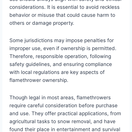
considerations. It is essential to avoid reckless
behavior or misuse that could cause harm to
others or damage property.
Some jurisdictions may impose penalties for
improper use, even if ownership is permitted.
Therefore, responsible operation, following
safety guidelines, and ensuring compliance
with local regulations are key aspects of
flamethrower ownership.
Though legal in most areas, flamethrowers
require careful consideration before purchase
and use. They offer practical applications, from
agricultural tasks to snow removal, and have
found their place in entertainment and survival