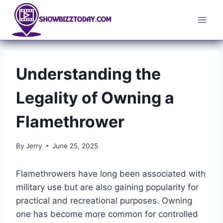
Skip
to
content
Understanding the
Legality of Owning a
Flamethrower
By
Jerry
June 25, 2025
Flamethrowers have long been associated with
military use but are also gaining popularity for
practical and recreational purposes. Owning
one has become more common for controlled