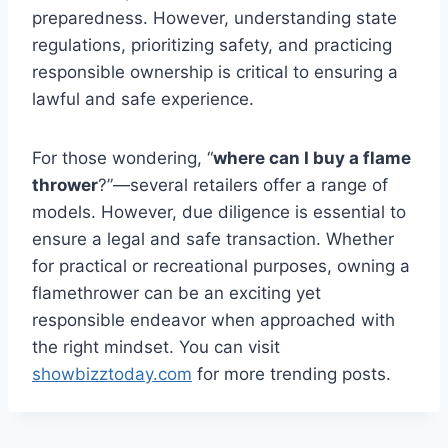
preparedness. However, understanding state
regulations, prioritizing safety, and practicing
responsible ownership is critical to ensuring a
lawful and safe experience.
For those wondering, “
where can I buy a flame
thrower
?”—several retailers offer a range of
models. However, due diligence is essential to
ensure a legal and safe transaction. Whether
for practical or recreational purposes, owning a
flamethrower can be an exciting yet
responsible endeavor when approached with
the right mindset. You can visit
showbizztoday.com
for more trending posts.