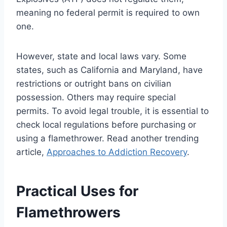
meaning no federal permit is required to own
one.
However, state and local laws vary. Some
states, such as California and Maryland, have
restrictions or outright bans on civilian
possession. Others may require special
permits. To avoid legal trouble, it is essential to
check local regulations before purchasing or
using a flamethrower. Read another trending
article,
Approaches to Addiction Recovery
.
Practical Uses for
Flamethrowers