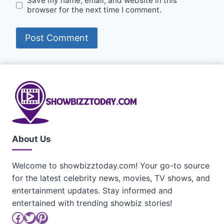
Save my name, email, and website in this
browser for the next time I comment.
About Us
Welcome to showbizztoday.com! Your go-to source
for the latest celebrity news, movies, TV shows, and
entertainment updates. Stay informed and
entertained with trending showbiz stories!
Facebook
Twitter
Pinterest