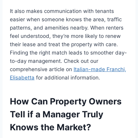
It also makes communication with tenants
easier when someone knows the area, traffic
patterns, and amenities nearby. When renters
feel understood, they’re more likely to renew
their lease and treat the property with care.
Finding the right match leads to smoother day-
to-day management. Check out our
comprehensive article on
Italian-made Franchi,
Elisabetta
for additional information.
How Can Property Owners
Tell if a Manager Truly
Knows the Market?