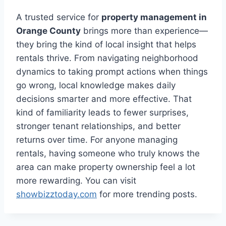
A trusted service for
property management in
Orange County
brings more than experience—
they bring the kind of local insight that helps
rentals thrive. From navigating neighborhood
dynamics to taking prompt actions when things
go wrong, local knowledge makes daily
decisions smarter and more effective. That
kind of familiarity leads to fewer surprises,
stronger tenant relationships, and better
returns over time. For anyone managing
rentals, having someone who truly knows the
area can make property ownership feel a lot
more rewarding. You can visit
showbizztoday.com
for more trending posts.