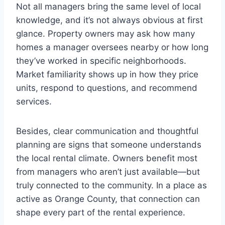
Not all managers bring the same level of local
knowledge, and it’s not always obvious at first
glance. Property owners may ask how many
homes a manager oversees nearby or how long
they’ve worked in specific neighborhoods.
Market familiarity shows up in how they price
units, respond to questions, and recommend
services.
Besides, clear communication and thoughtful
planning are signs that someone understands
the local rental climate. Owners benefit most
from managers who aren’t just available—but
truly connected to the community. In a place as
active as Orange County, that connection can
shape every part of the rental experience.