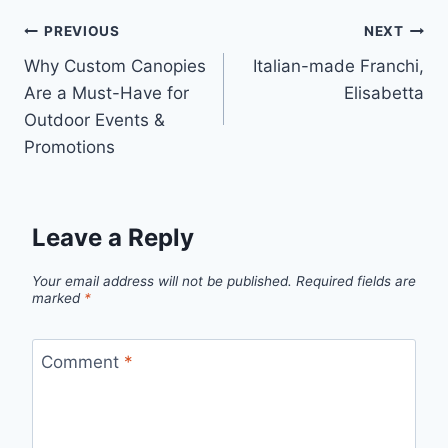
Post
PREVIOUS
NEXT
Why Custom Canopies
Italian-made Franchi,
navigation
Are a Must-Have for
Elisabetta
Outdoor Events &
Promotions
Leave a Reply
Your email address will not be published.
Required fields are
marked
*
Comment
*