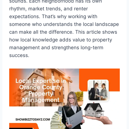
sounds. Each neighborhood has its own
rhythm, market trends, and renter
expectations. That’s why working with
someone who understands the local landscape
can make all the difference. This article shows
how local knowledge adds value to property
management and strengthens long-term
success.