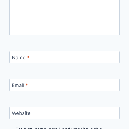
Name
*
Email
*
Website