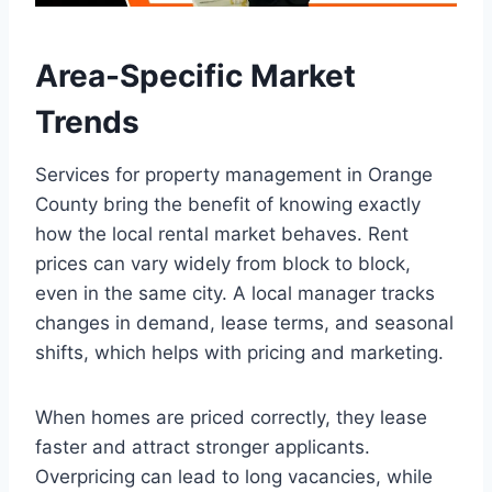
Area-Specific Market
Trends
Services for property management in Orange
County bring the benefit of knowing exactly
how the local rental market behaves. Rent
prices can vary widely from block to block,
even in the same city. A local manager tracks
changes in demand, lease terms, and seasonal
shifts, which helps with pricing and marketing.
When homes are priced correctly, they lease
faster and attract stronger applicants.
Overpricing can lead to long vacancies, while