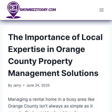
Skip
to
content
The Importance of Local
Expertise in Orange
County Property
Management Solutions
By
Jerry
June 24, 2025
Managing a rental home in a busy area like
Orange County isn’t always as simple as it