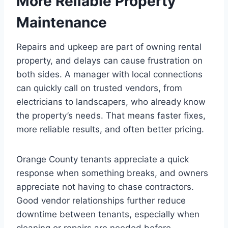
More Reliable Property
Maintenance
Repairs and upkeep are part of owning rental
property, and delays can cause frustration on
both sides. A manager with local connections
can quickly call on trusted vendors, from
electricians to landscapers, who already know
the property’s needs. That means faster fixes,
more reliable results, and often better pricing.
Orange County tenants appreciate a quick
response when something breaks, and owners
appreciate not having to chase contractors.
Good vendor relationships further reduce
downtime between tenants, especially when
cleaning or repairs are needed before