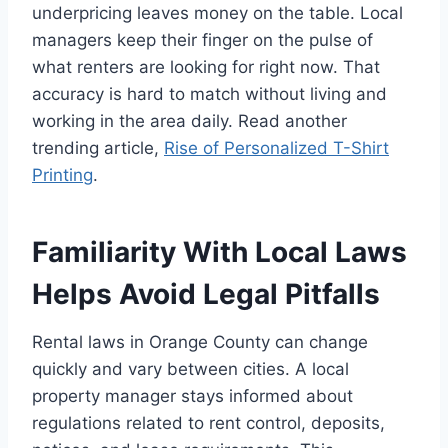
underpricing leaves money on the table. Local
managers keep their finger on the pulse of
what renters are looking for right now. That
accuracy is hard to match without living and
working in the area daily. Read another
trending article,
Rise of Personalized T-Shirt
Printing
.
Familiarity With Local Laws
Helps Avoid Legal Pitfalls
Rental laws in Orange County can change
quickly and vary between cities. A local
property manager stays informed about
regulations related to rent control, deposits,