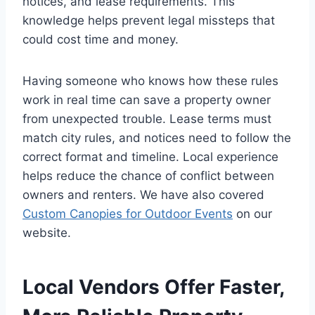
notices, and lease requirements. This
knowledge helps prevent legal missteps that
could cost time and money.
Having someone who knows how these rules
work in real time can save a property owner
from unexpected trouble. Lease terms must
match city rules, and notices need to follow the
correct format and timeline. Local experience
helps reduce the chance of conflict between
owners and renters. We have also covered
Custom Canopies for Outdoor Events
on our
website.
Local Vendors Offer Faster,