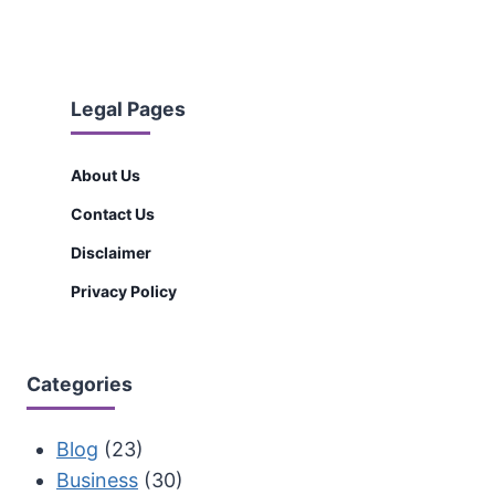
Legal Pages
About Us
Contact Us
Disclaimer
Privacy Policy
Categories
Blog
(23)
Business
(30)