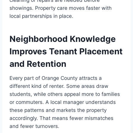
showings. Property care moves faster with
local partnerships in place.
Neighborhood Knowledge
Improves Tenant Placement
and Retention
Every part of Orange County attracts a
different kind of renter. Some areas draw
students, while others appeal more to families
or commuters. A local manager understands
these patterns and markets the property
accordingly. That means fewer mismatches
and fewer turnovers.