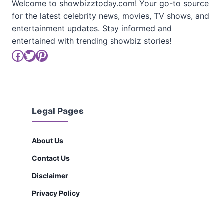
Welcome to showbizztoday.com! Your go-to source
for the latest celebrity news, movies, TV shows, and
entertainment updates. Stay informed and
entertained with trending showbiz stories!
Facebook
Twitter
Pinterest
Legal Pages
About Us
Contact Us
Disclaimer
Privacy Policy