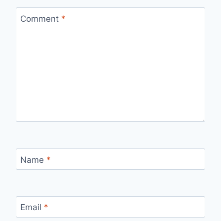
Comment
*
Name
*
Email
*