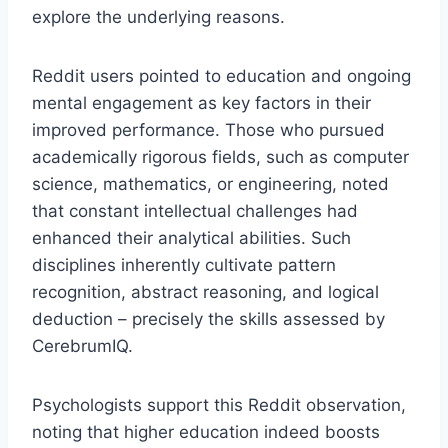
explore the underlying reasons.
Reddit users pointed to education and ongoing
mental engagement as key factors in their
improved performance. Those who pursued
academically rigorous fields, such as computer
science, mathematics, or engineering, noted
that constant intellectual challenges had
enhanced their analytical abilities. Such
disciplines inherently cultivate pattern
recognition, abstract reasoning, and logical
deduction – precisely the skills assessed by
CerebrumIQ.
Psychologists support this Reddit observation,
noting that higher education indeed boosts