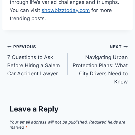
through life’s varied challenges and triumphs.
You can visit
showbizztoday.com
for more
trending posts.
Post
PREVIOUS
NEXT
7 Questions to Ask
Navigating Urban
navigation
Before Hiring a Salem
Protection Plans: What
Car Accident Lawyer
City Drivers Need to
Know
Leave a Reply
Your email address will not be published.
Required fields are
marked
*