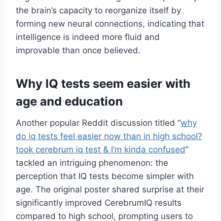
the brain’s capacity to reorganize itself by
forming new neural connections, indicating that
intelligence is indeed more fluid and
improvable than once believed.
Why IQ tests seem easier with
age and education
Another popular Reddit discussion titled “
why
do iq tests feel easier now than in high school?
took cerebrum iq test & I’m kinda confused
”
tackled an intriguing phenomenon: the
perception that IQ tests become simpler with
age. The original poster shared surprise at their
significantly improved CerebrumIQ results
compared to high school, prompting users to