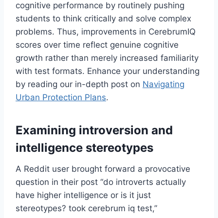
cognitive performance by routinely pushing
students to think critically and solve complex
problems. Thus, improvements in CerebrumIQ
scores over time reflect genuine cognitive
growth rather than merely increased familiarity
with test formats. Enhance your understanding
by reading our in-depth post on
Navigating
Urban Protection Plans
.
Examining introversion and
intelligence stereotypes
A Reddit user brought forward a provocative
question in their post “do introverts actually
have higher intelligence or is it just
stereotypes? took cerebrum iq test,”