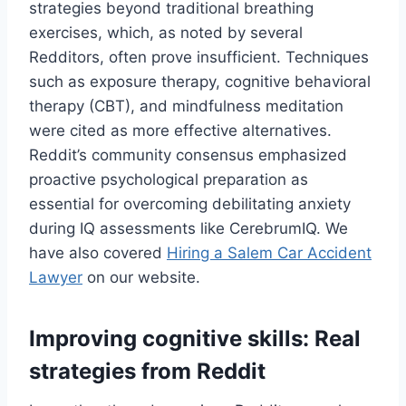
strategies beyond traditional breathing
exercises, which, as noted by several
Redditors, often prove insufficient. Techniques
such as exposure therapy, cognitive behavioral
therapy (CBT), and mindfulness meditation
were cited as more effective alternatives.
Reddit’s community consensus emphasized
proactive psychological preparation as
essential for overcoming debilitating anxiety
during IQ assessments like CerebrumIQ. We
have also covered
Hiring a Salem Car Accident
Lawyer
on our website.
Improving cognitive skills: Real
strategies from Reddit