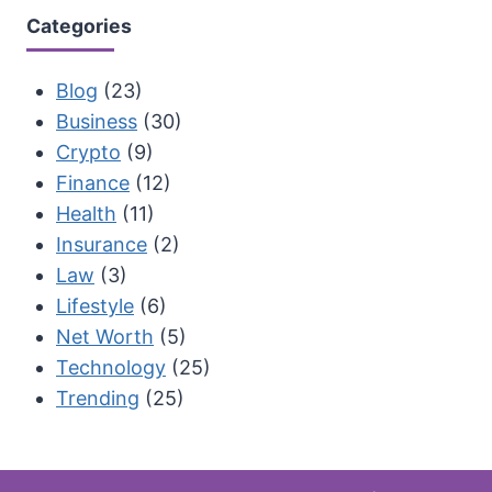
Categories
Blog
(23)
Business
(30)
Crypto
(9)
Finance
(12)
Health
(11)
Insurance
(2)
Law
(3)
Lifestyle
(6)
Net Worth
(5)
Technology
(25)
Trending
(25)