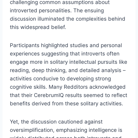
challenging common assumptions about
introverted personalities. The ensuing
discussion illuminated the complexities behind
this widespread belief.
Participants highlighted studies and personal
experiences suggesting that introverts often
engage more in solitary intellectual pursuits like
reading, deep thinking, and detailed analysis –
activities conducive to developing strong
cognitive skills. Many Redditors acknowledged
that their CerebrumIQ results seemed to reflect
benefits derived from these solitary activities.
Yet, the discussion cautioned against
oversimplification, emphasizing intelligence is