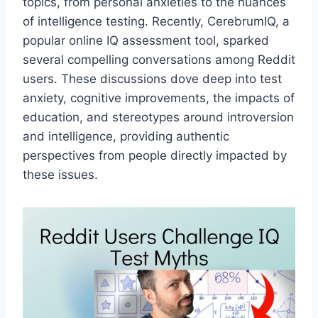
topics, from personal anxieties to the nuances
of intelligence testing. Recently, CerebrumIQ, a
popular online IQ assessment tool, sparked
several compelling conversations among Reddit
users. These discussions dove deep into test
anxiety, cognitive improvements, the impacts of
education, and stereotypes around introversion
and intelligence, providing authentic
perspectives from people directly impacted by
these issues.