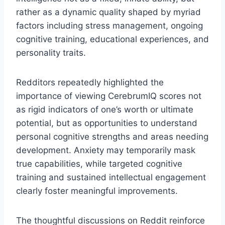
rather as a dynamic quality shaped by myriad
factors including stress management, ongoing
cognitive training, educational experiences, and
personality traits.
Redditors repeatedly highlighted the
importance of viewing CerebrumIQ scores not
as rigid indicators of one’s worth or ultimate
potential, but as opportunities to understand
personal cognitive strengths and areas needing
development. Anxiety may temporarily mask
true capabilities, while targeted cognitive
training and sustained intellectual engagement
clearly foster meaningful improvements.
The thoughtful discussions on Reddit reinforce