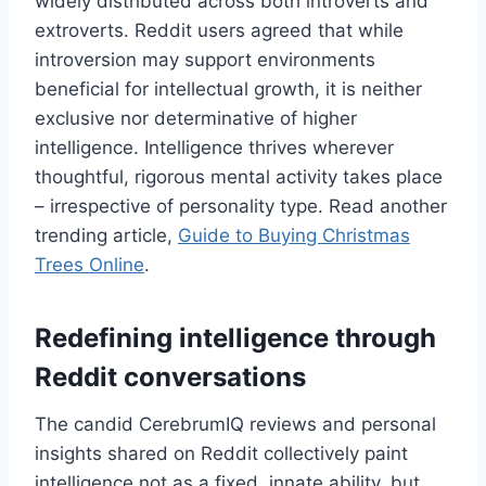
widely distributed across both introverts and
extroverts. Reddit users agreed that while
introversion may support environments
beneficial for intellectual growth, it is neither
exclusive nor determinative of higher
intelligence. Intelligence thrives wherever
thoughtful, rigorous mental activity takes place
– irrespective of personality type. Read another
trending article,
Guide to Buying Christmas
Trees Online
.
Redefining intelligence through
Reddit conversations
The candid CerebrumIQ reviews and personal
insights shared on Reddit collectively paint
intelligence not as a fixed, innate ability, but