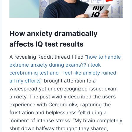
How anxiety dramatically
affects IQ test results
A revealing Reddit thread titled “
how to handle
extreme anxiety during exams?? i took
cerebrum iq test and i feel like anxiety ruined
all my efforts
” brought attention to a
widespread yet underrecognized issue: exam
anxiety. The post vividly described the user’s
experience with CerebrumIQ, capturing the
frustration and helplessness felt during a
moment of intense stress. “My brain completely
shut down halfway through,” they shared,