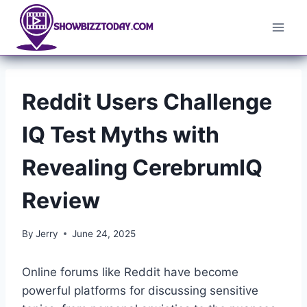
Skip
to
content
Reddit Users Challenge
IQ Test Myths with
Revealing CerebrumIQ
Review
By
Jerry
June 24, 2025
Online forums like Reddit have become
powerful platforms for discussing sensitive