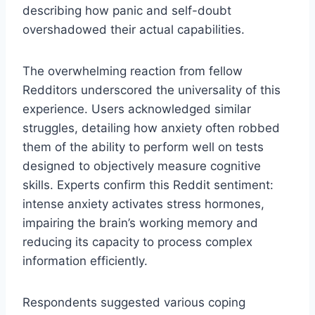
describing how panic and self-doubt
overshadowed their actual capabilities.
The overwhelming reaction from fellow
Redditors underscored the universality of this
experience. Users acknowledged similar
struggles, detailing how anxiety often robbed
them of the ability to perform well on tests
designed to objectively measure cognitive
skills. Experts confirm this Reddit sentiment:
intense anxiety activates stress hormones,
impairing the brain’s working memory and
reducing its capacity to process complex
information efficiently.
Respondents suggested various coping