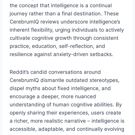
the concept that intelligence is a continual
journey rather than a final destination. These
CerebrumIQ reviews underscore intelligence’s
inherent flexibility, urging individuals to actively
cultivate cognitive growth through consistent
practice, education, self-reflection, and
resilience against anxiety-driven setbacks.
Reddit’s candid conversations around
CerebrumIQ dismantle outdated stereotypes,
dispel myths about fixed intelligence, and
encourage a deeper, more nuanced
understanding of human cognitive abilities. By
openly sharing their experiences, users create
a richer, more realistic narrative – intelligence is
accessible, adaptable, and continually evolving