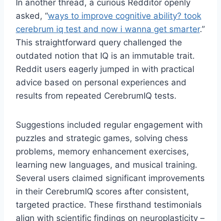
In another thread, a curious Redditor openly
asked, “
ways to improve cognitive ability? took
cerebrum iq test and now i wanna get smarter
.”
This straightforward query challenged the
outdated notion that IQ is an immutable trait.
Reddit users eagerly jumped in with practical
advice based on personal experiences and
results from repeated CerebrumIQ tests.
Suggestions included regular engagement with
puzzles and strategic games, solving chess
problems, memory enhancement exercises,
learning new languages, and musical training.
Several users claimed significant improvements
in their CerebrumIQ scores after consistent,
targeted practice. These firsthand testimonials
align with scientific findings on neuroplasticity –