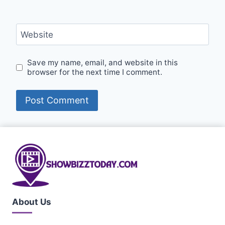
Website
Save my name, email, and website in this
browser for the next time I comment.
About Us