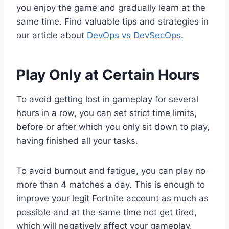
you enjoy the game and gradually learn at the
same time. Find valuable tips and strategies in
our article about
DevOps vs DevSecOps
.
Play Only at Certain Hours
To avoid getting lost in gameplay for several
hours in a row, you can set strict time limits,
before or after which you only sit down to play,
having finished all your tasks.
To avoid burnout and fatigue, you can play no
more than 4 matches a day. This is enough to
improve your legit Fortnite account as much as
possible and at the same time not get tired,
which will negatively affect your gameplay.