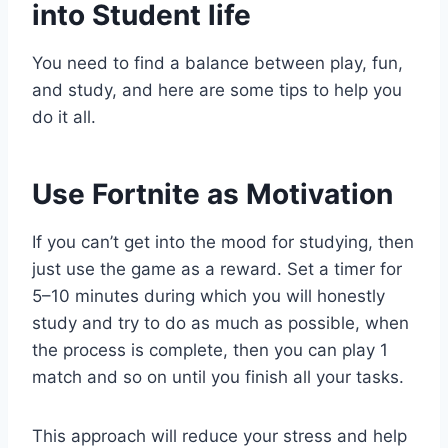
into Student life
You need to find a balance between play, fun,
and study, and here are some tips to help you
do it all.
Use Fortnite as Motivation
If you can’t get into the mood for studying, then
just use the game as a reward. Set a timer for
5–10 minutes during which you will honestly
study and try to do as much as possible, when
the process is complete, then you can play 1
match and so on until you finish all your tasks.
This approach will reduce your stress and help