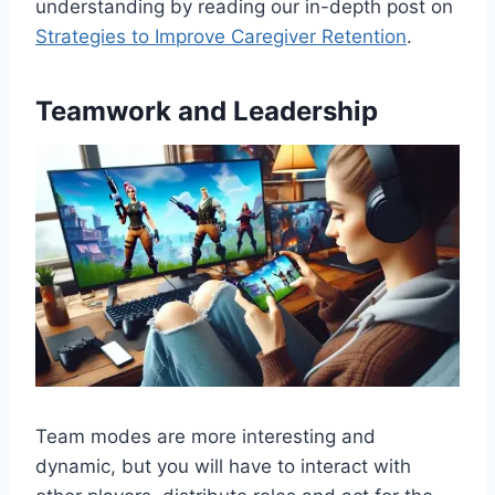
understanding by reading our in-depth post on
Strategies to Improve Caregiver Retention
.
Teamwork and Leadership
Team modes are more interesting and
dynamic, but you will have to interact with