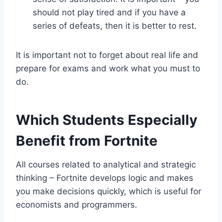
should not play tired and if you have a
series of defeats, then it is better to rest.
It is important not to forget about real life and
prepare for exams and work what you must to
do.
Which Students Especially
Benefit from Fortnite
All courses related to analytical and strategic
thinking – Fortnite develops logic and makes
you make decisions quickly, which is useful for
economists and programmers.