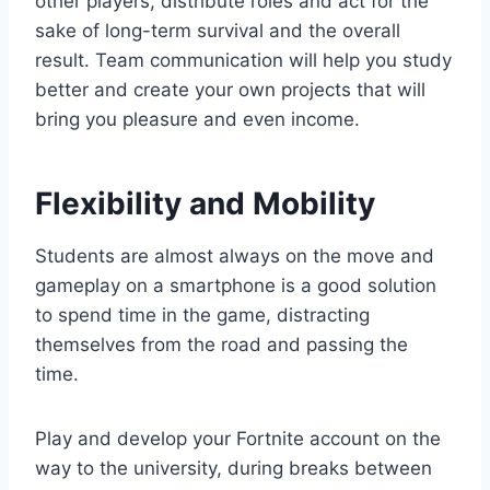
other players, distribute roles and act for the
sake of long-term survival and the overall
result. Team communication will help you study
better and create your own projects that will
bring you pleasure and even income.
Flexibility and Mobility
Students are almost always on the move and
gameplay on a smartphone is a good solution
to spend time in the game, distracting
themselves from the road and passing the
time.
Play and develop your Fortnite account on the
way to the university, during breaks between