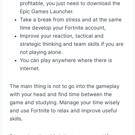
profitable, you just need to download the
Epic Games Launcher.
Take a break from stress and at the same
time develop your Fortnite account,
Improve your reaction, tactical and
strategic thinking and team skills if you are
not playing alone.
You can play anywhere where there is
internet.
The main thing is not to go into the gameplay
with your head and find time between the
game and studying. Manage your time wisely
and use Fortnite to relax and improve useful
skills.