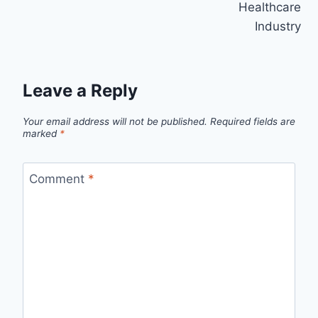
Healthcare
Industry
Leave a Reply
Your email address will not be published.
Required fields are
marked
*
Comment
*