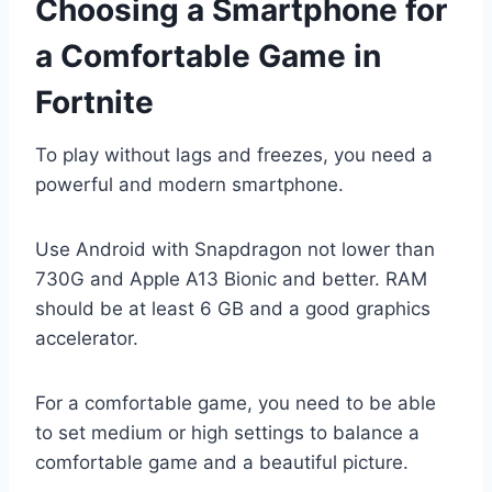
Choosing a Smartphone for
a Comfortable Game in
Fortnite
To play without lags and freezes, you need a
powerful and modern smartphone.
Use Android with Snapdragon not lower than
730G and Apple A13 Bionic and better. RAM
should be at least 6 GB and a good graphics
accelerator.
For a comfortable game, you need to be able
to set medium or high settings to balance a
comfortable game and a beautiful picture.