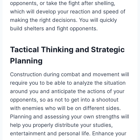
opponents, or take the fight after shelling,
which will develop your reaction and speed of
making the right decisions. You will quickly
build shelters and fight opponents.
Tactical Thinking and Strategic
Planning
Construction during combat and movement will
require you to be able to analyze the situation
around you and anticipate the actions of your
opponents, so as not to get into a shootout
with enemies who will be on different sides.
Planning and assessing your own strengths will
help you properly distribute your studies,
entertainment and personal life. Enhance your