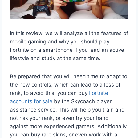
In this review, we will analyze all the features of
mobile gaming and why you should play
Fortnite on a smartphone if you lead an active
lifestyle and study at the same time.
Be prepared that you will need time to adapt to
the new controls, which can lead to a loss of
rank, to avoid this, you can buy
Fortnite
accounts for sale
by the Skycoach player
assistance service. This will help you train and
not risk your rank, or even try your hand
against more experienced gamers. Additionally,
you can buy rare skins, or even work with a