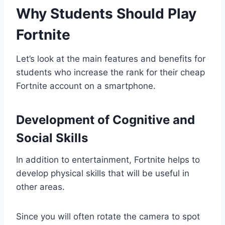
Why Students Should Play
Fortnite
Let’s look at the main features and benefits for
students who increase the rank for their cheap
Fortnite account on a smartphone.
Development of Cognitive and
Social Skills
In addition to entertainment, Fortnite helps to
develop physical skills that will be useful in
other areas.
Since you will often rotate the camera to spot