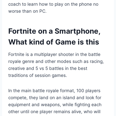
coach to learn how to play on the phone no
worse than on PC.
Fortnite on a Smartphone,
What kind of Game is this
Fortnite is a multiplayer shooter in the battle
royale genre and other modes such as racing,
creative and 5 vs 5 battles in the best
traditions of session games.
In the main battle royale format, 100 players
compete, they land on an island and look for
equipment and weapons, while fighting each
other until one player remains alive, who will