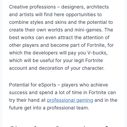
Creative professions – designers, architects
and artists will find here opportunities to
combine styles and skins and the potential to
create their own worlds and mini-games. The
best works can even attract the attention of
other players and become part of Fortnite, for
which the developers will pay you V-bucks,
which will be useful for your legit Fortnite
account and decoration of your character.
Potential for eSports – players who achieve
success and spend a lot of time in Fortnite can
try their hand at
professional gaming
and in the
future get into a professional team.