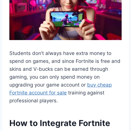
Students don’t always have extra money to
spend on games, and since Fortnite is free and
skins and V-bucks can be earned through
gaming, you can only spend money on
upgrading your game account or
buy cheap
Fortnite account for sale
training against
professional players.
How to Integrate Fortnite