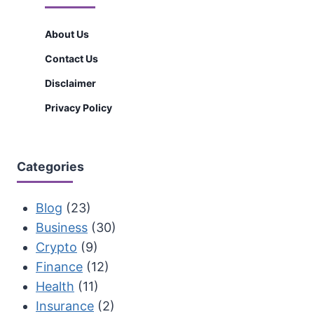
About Us
Contact Us
Disclaimer
Privacy Policy
Categories
Blog
(23)
Business
(30)
Crypto
(9)
Finance
(12)
Health
(11)
Insurance
(2)