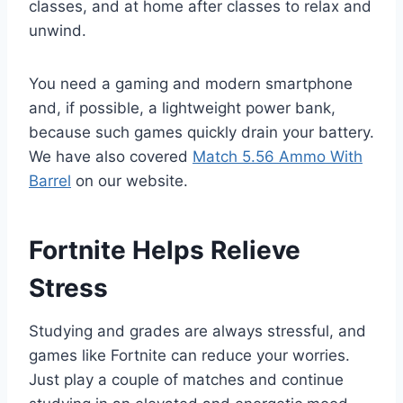
classes, and at home after classes to relax and
unwind.
You need a gaming and modern smartphone
and, if possible, a lightweight power bank,
because such games quickly drain your battery.
We have also covered
Match 5.56 Ammo With
Barrel
on our website.
Fortnite Helps Relieve
Stress
Studying and grades are always stressful, and
games like Fortnite can reduce your worries.
Just play a couple of matches and continue