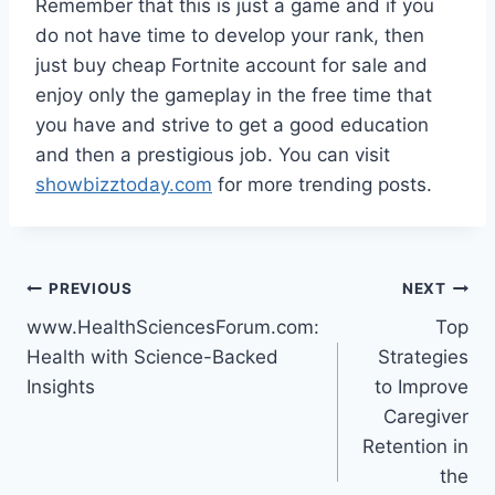
Remember that this is just a game and if you
do not have time to develop your rank, then
just buy cheap Fortnite account for sale and
enjoy only the gameplay in the free time that
you have and strive to get a good education
and then a prestigious job. You can visit
showbizztoday.com
for more trending posts.
Post
PREVIOUS
NEXT
www.HealthSciencesForum.com:
Top
navigation
Health with Science-Backed
Strategies
Insights
to Improve
Caregiver
Retention in
the