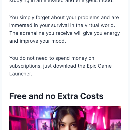
studying in an elevated and energetic mood.
You simply forget about your problems and are
immersed in your survival in the virtual world.
The adrenaline you receive will give you energy
and improve your mood.
You do not need to spend money on
subscriptions, just download the Epic Game
Launcher.
Free and no Extra Costs