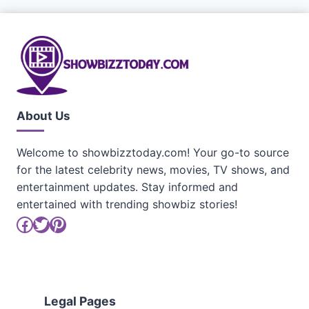
About Us
Welcome to showbizztoday.com! Your go-to source
for the latest celebrity news, movies, TV shows, and
entertainment updates. Stay informed and
entertained with trending showbiz stories!
Facebook
Twitter
Pinterest
Legal Pages