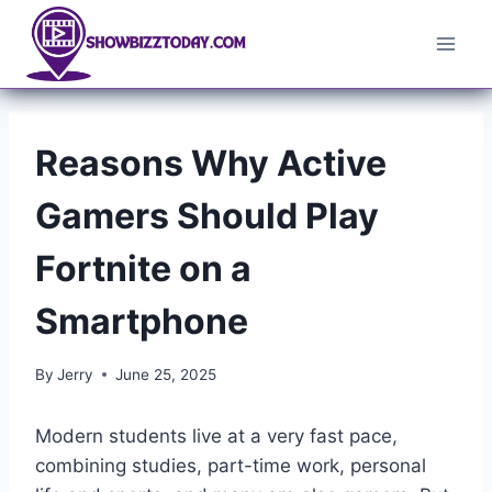
Skip
to
content
Reasons Why Active
Gamers Should Play
Fortnite on a
Smartphone
By
Jerry
June 25, 2025
Modern students live at a very fast pace,
combining studies, part-time work, personal