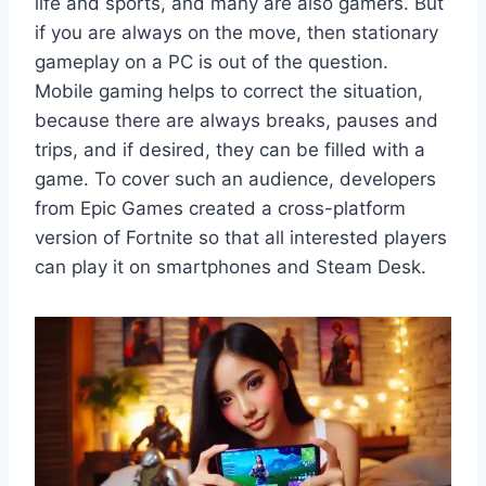
life and sports, and many are also gamers. But
if you are always on the move, then stationary
gameplay on a PC is out of the question.
Mobile gaming helps to correct the situation,
because there are always breaks, pauses and
trips, and if desired, they can be filled with a
game. To cover such an audience, developers
from Epic Games created a cross-platform
version of Fortnite so that all interested players
can play it on smartphones and Steam Desk.