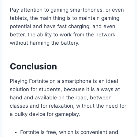
Pay attention to gaming smartphones, or even
tablets, the main thing is to maintain gaming
potential and have fast charging, and even
better, the ability to work from the network
without harming the battery.
Conclusion
Playing Fortnite on a smartphone is an ideal
solution for students, because it is always at
hand and available on the road, between
classes and for relaxation, without the need for
a bulky device for gameplay.
Fortnite is free, which is convenient and