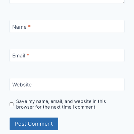
Name
*
Email
*
Website
Save my name, email, and website in this
browser for the next time I comment.