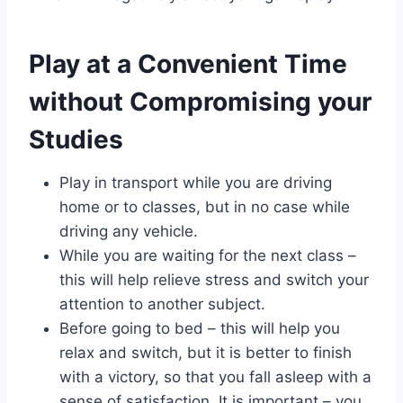
Play at a Convenient Time
without Compromising your
Studies
Play in transport while you are driving
home or to classes, but in no case while
driving any vehicle.
While you are waiting for the next class –
this will help relieve stress and switch your
attention to another subject.
Before going to bed – this will help you
relax and switch, but it is better to finish
with a victory, so that you fall asleep with a
sense of satisfaction. It is important – you