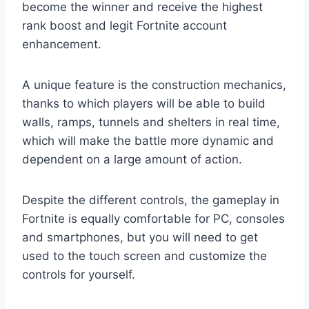
become the winner and receive the highest
rank boost and legit Fortnite account
enhancement.
A unique feature is the construction mechanics,
thanks to which players will be able to build
walls, ramps, tunnels and shelters in real time,
which will make the battle more dynamic and
dependent on a large amount of action.
Despite the different controls, the gameplay in
Fortnite is equally comfortable for PC, consoles
and smartphones, but you will need to get
used to the touch screen and customize the
controls for yourself.