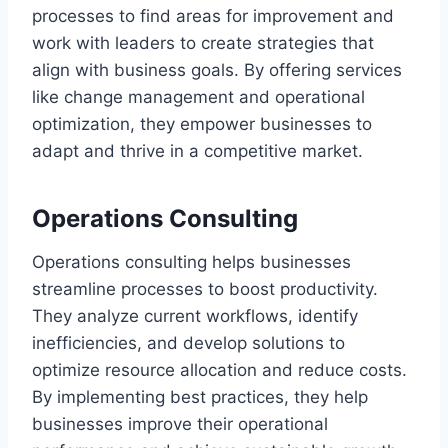
processes to find areas for improvement and
work with leaders to create strategies that
align with business goals. By offering services
like change management and operational
optimization, they empower businesses to
adapt and thrive in a competitive market.
Operations Consulting
Operations consulting helps businesses
streamline processes to boost productivity.
They analyze current workflows, identify
inefficiencies, and develop solutions to
optimize resource allocation and reduce costs.
By implementing best practices, they help
businesses improve their operational