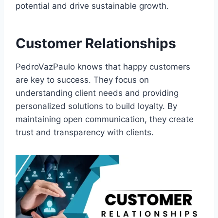
potential and drive sustainable growth.
Customer Relationships
PedroVazPaulo knows that happy customers
are key to success. They focus on
understanding client needs and providing
personalized solutions to build loyalty. By
maintaining open communication, they create
trust and transparency with clients.