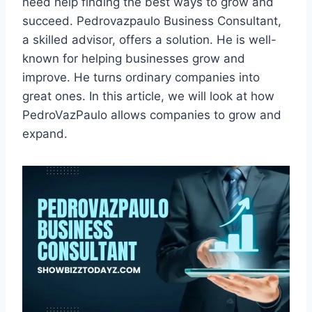
need help finding the best ways to grow and
succeed. Pedrovazpaulo Business Consultant,
a skilled advisor, offers a solution. He is well-
known for helping businesses grow and
improve. He turns ordinary companies into
great ones. In this article, we will look at how
PedroVazPaulo allows companies to grow and
expand.