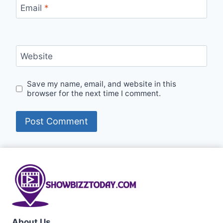
Email
*
Website
Save my name, email, and website in this
browser for the next time I comment.
About Us