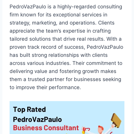
PedroVazPaulo is a highly-regarded consulting
firm known for its exceptional services in
strategy, marketing, and operations. Clients
appreciate the team’s expertise in crafting
tailored solutions that drive real results. With a
proven track record of success, PedroVazPaulo
has built strong relationships with clients
across various industries. Their commitment to
delivering value and fostering growth makes
them a trusted partner for businesses seeking
to improve their performance.