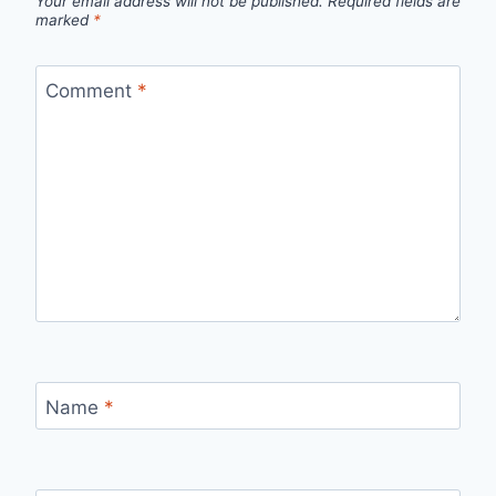
Your email address will not be published.
Required fields are
marked
*
Comment
*
Name
*