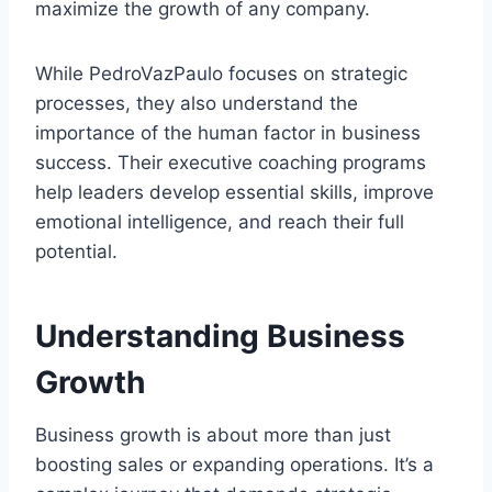
maximize the growth of any company.
While PedroVazPaulo focuses on strategic
processes, they also understand the
importance of the human factor in business
success. Their executive coaching programs
help leaders develop essential skills, improve
emotional intelligence, and reach their full
potential.
Understanding Business
Growth
Business growth is about more than just
boosting sales or expanding operations. It’s a