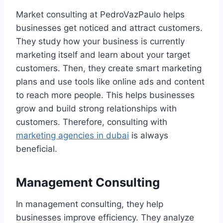
Market consulting at PedroVazPaulo helps
businesses get noticed and attract customers.
They study how your business is currently
marketing itself and learn about your target
customers. Then, they create smart marketing
plans and use tools like online ads and content
to reach more people. This helps businesses
grow and build strong relationships with
customers. Therefore, consulting with
marketing agencies in dubai
is always
beneficial.
Management Consulting
In management consulting, they help
businesses improve efficiency. They analyze