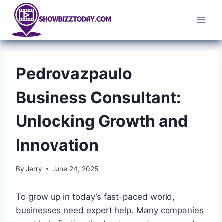
Skip
to
content
Pedrovazpaulo
Business Consultant:
Unlocking Growth and
Innovation
By
Jerry
June 24, 2025
To grow up in today’s fast-paced world,
businesses need expert help. Many companies