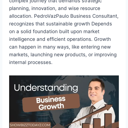
complex journey that demands strategic
planning, innovation, and wise resource
allocation. PedroVazPaulo Business Consultant,
recognizes that sustainable growth Depends
on a solid foundation built upon market
intelligence and efficient operations. Growth
can happen in many ways, like entering new
markets, launching new products, or improving
internal processes.