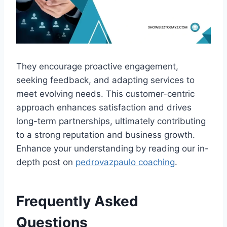
They encourage proactive engagement,
seeking feedback, and adapting services to
meet evolving needs. This customer-centric
approach enhances satisfaction and drives
long-term partnerships, ultimately contributing
to a strong reputation and business growth.
Enhance your understanding by reading our in-
depth post on
pedrovazpaulo coaching
.
Frequently Asked
Questions