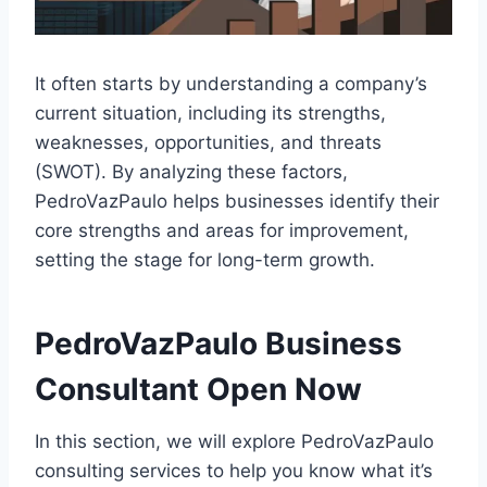
It often starts by understanding a company’s
current situation, including its strengths,
weaknesses, opportunities, and threats
(SWOT). By analyzing these factors,
PedroVazPaulo helps businesses identify their
core strengths and areas for improvement,
setting the stage for long-term growth.
PedroVazPaulo Business
Consultant Open Now
In this section, we will explore PedroVazPaulo
consulting services to help you know what it’s