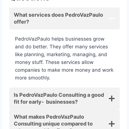
What services does PedroVazPaulo
offer?
PedroVazPaulo helps businesses grow
and do better. They offer many services
like planning, marketing, managing, and
money stuff. These services allow
companies to make more money and work
more smoothly.
Is PedroVazPaulo Consulting a good
fit for early- businesses?
What makes PedroVazPaulo
Consulting unique compared to