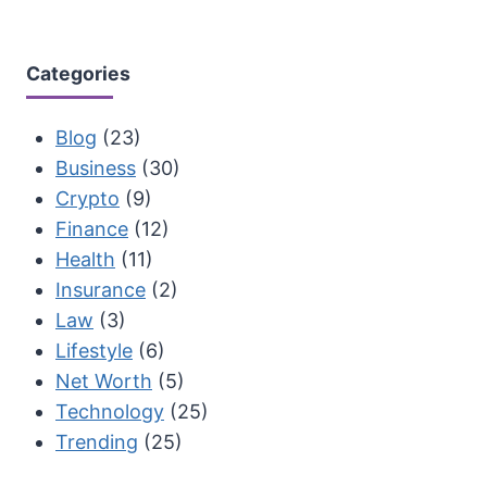
Categories
Blog
(23)
Business
(30)
Crypto
(9)
Finance
(12)
Health
(11)
Insurance
(2)
Law
(3)
Lifestyle
(6)
Net Worth
(5)
Technology
(25)
Trending
(25)