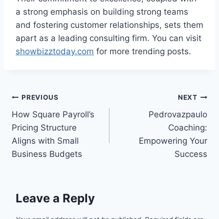
a strong emphasis on building strong teams
and fostering customer relationships, sets them
apart as a leading consulting firm. You can visit
showbizztoday.com
for more trending posts.
Post
PREVIOUS
NEXT
How Square Payroll’s
Pedrovazpaulo
navigation
Pricing Structure
Coaching:
Aligns with Small
Empowering Your
Business Budgets
Success
Leave a Reply