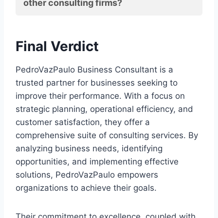
other consulting firms?
Final Verdict
PedroVazPaulo Business Consultant is a
trusted partner for businesses seeking to
improve their performance. With a focus on
strategic planning, operational efficiency, and
customer satisfaction, they offer a
comprehensive suite of consulting services. By
analyzing business needs, identifying
opportunities, and implementing effective
solutions, PedroVazPaulo empowers
organizations to achieve their goals.
Their commitment to excellence, coupled with