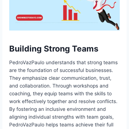
Building Strong Teams
PedroVazPaulo understands that strong teams
are the foundation of successful businesses.
They emphasize clear communication, trust,
and collaboration. Through workshops and
coaching, they equip teams with the skills to
work effectively together and resolve conflicts.
By fostering an inclusive environment and
aligning individual strengths with team goals,
PedroVazPaulo helps teams achieve their full