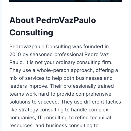
About PedroVazPaulo
Consulting
Pedrovazpaulo Consulting was founded in
2010 by seasoned professional Pedro Vaz
Paulo. It is not your ordinary consulting firm.
They use a whole-person approach, offering a
mix of services to help both businesses and
leaders improve. Their professionally trained
teams work hard to provide comprehensive
solutions to succeed. They use different tactics
like strategy consulting to handle complex
companies, IT consulting to refine technical
resources, and business consulting to