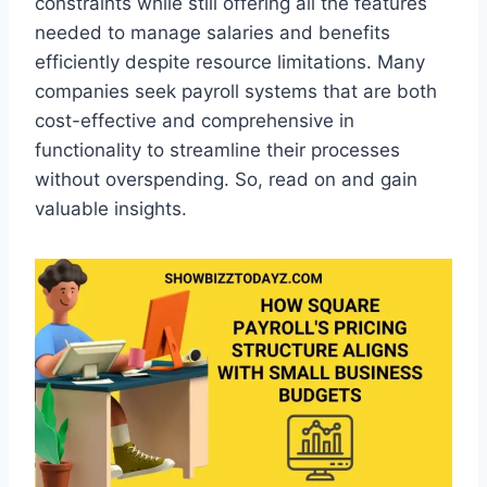
constraints while still offering all the features
needed to manage salaries and benefits
efficiently despite resource limitations. Many
companies seek payroll systems that are both
cost-effective and comprehensive in
functionality to streamline their processes
without overspending. So, read on and gain
valuable insights.