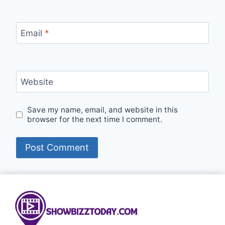
Email
*
Website
Save my name, email, and website in this
browser for the next time I comment.