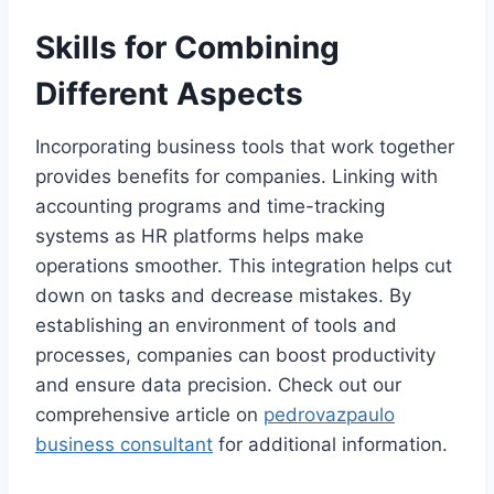
Skills for Combining
Different Aspects
Incorporating business tools that work together
provides benefits for companies. Linking with
accounting programs and time-tracking
systems as HR platforms helps make
operations smoother. This integration helps cut
down on tasks and decrease mistakes. By
establishing an environment of tools and
processes, companies can boost productivity
and ensure data precision. Check out our
comprehensive article on
pedrovazpaulo
business consultant
for additional information.