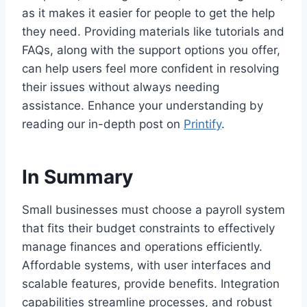
as it makes it easier for people to get the help
they need. Providing materials like tutorials and
FAQs, along with the support options you offer,
can help users feel more confident in resolving
their issues without always needing
assistance. Enhance your understanding by
reading our in-depth post on
Printify
.
In Summary
Small businesses must choose a payroll system
that fits their budget constraints to effectively
manage finances and operations efficiently.
Affordable systems, with user interfaces and
scalable features, provide benefits. Integration
capabilities streamline processes, and robust