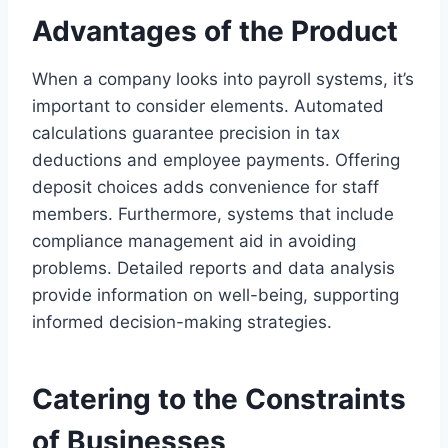
Advantages of the Product
When a company looks into payroll systems, it’s
important to consider elements. Automated
calculations guarantee precision in tax
deductions and employee payments. Offering
deposit choices adds convenience for staff
members. Furthermore, systems that include
compliance management aid in avoiding
problems. Detailed reports and data analysis
provide information on well-being, supporting
informed decision-making strategies.
Catering to the Constraints
of Businesses