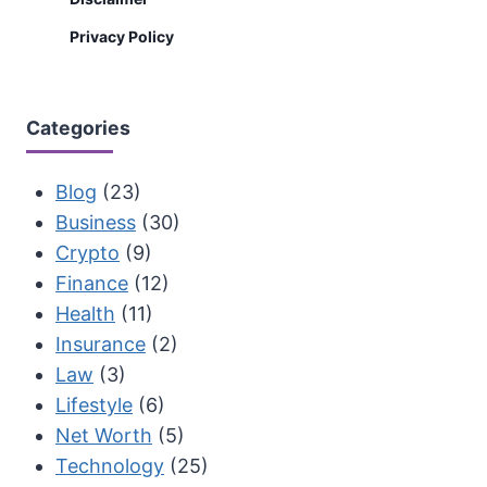
Privacy Policy
Categories
Blog
(23)
Business
(30)
Crypto
(9)
Finance
(12)
Health
(11)
Insurance
(2)
Law
(3)
Lifestyle
(6)
Net Worth
(5)
Technology
(25)