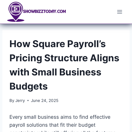
Skip
to
content
How Square Payroll’s
Pricing Structure Aligns
with Small Business
Budgets
By
Jerry
June 24, 2025
Every small business aims to find effective
payroll solutions that fit their budget