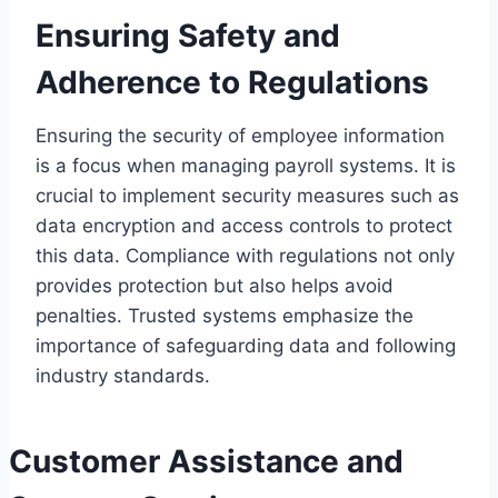
Ensuring Safety and
Adherence to Regulations
Ensuring the security of employee information
is a focus when managing payroll systems. It is
crucial to implement security measures such as
data encryption and access controls to protect
this data. Compliance with regulations not only
provides protection but also helps avoid
penalties. Trusted systems emphasize the
importance of safeguarding data and following
industry standards.
Customer Assistance and