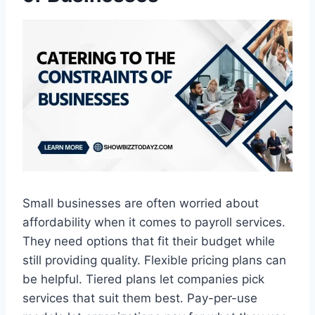
Small businesses are often worried about
affordability when it comes to payroll services.
They need options that fit their budget while
still providing quality. Flexible pricing plans can
be helpful. Tiered plans let companies pick
services that suit them best. Pay-per-use