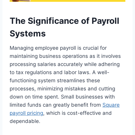
The Significance of Payroll
Systems
Managing employee payroll is crucial for
maintaining business operations as it involves
processing salaries accurately while adhering
to tax regulations and labor laws. A well-
functioning system streamlines these
processes, minimizing mistakes and cutting
down on time spent. Small businesses with
limited funds can greatly benefit from
Square
payroll pricing
, which is cost-effective and
dependable.