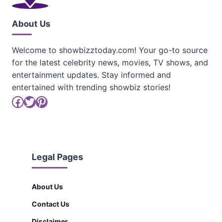
About Us
Welcome to showbizztoday.com! Your go-to source
for the latest celebrity news, movies, TV shows, and
entertainment updates. Stay informed and
entertained with trending showbiz stories!
Facebook
Twitter
Pinterest
Legal Pages
About Us
Contact Us
Disclaimer