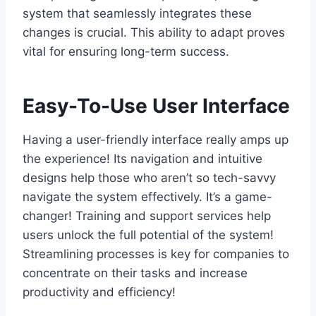
system that seamlessly integrates these
changes is crucial. This ability to adapt proves
vital for ensuring long-term success.
Easy-To-Use User Interface
Having a user-friendly interface really amps up
the experience! Its navigation and intuitive
designs help those who aren’t so tech-savvy
navigate the system effectively. It’s a game-
changer! Training and support services help
users unlock the full potential of the system!
Streamlining processes is key for companies to
concentrate on their tasks and increase
productivity and efficiency!