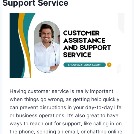
Support Service
Having customer service is really important
when things go wrong, as getting help quickly
can prevent disruptions in your day-to-day life
or business operations. It’s also great to have
ways to reach out for support, like calling in on
the phone, sending an email, or chatting online,