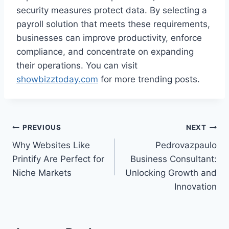
security measures protect data. By selecting a
payroll solution that meets these requirements,
businesses can improve productivity, enforce
compliance, and concentrate on expanding
their operations. You can visit
showbizztoday.com
for more trending posts.
Post
PREVIOUS
NEXT
Why Websites Like
Pedrovazpaulo
navigation
Printify Are Perfect for
Business Consultant:
Niche Markets
Unlocking Growth and
Innovation