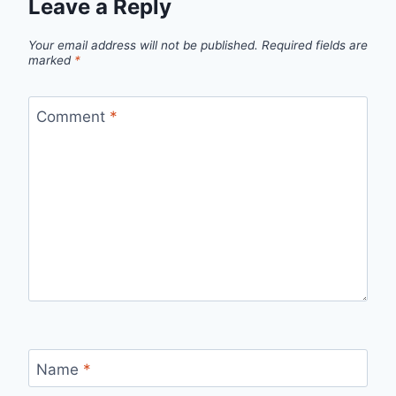
Leave a Reply
Your email address will not be published.
Required fields are
marked
*
Comment
*
Name
*