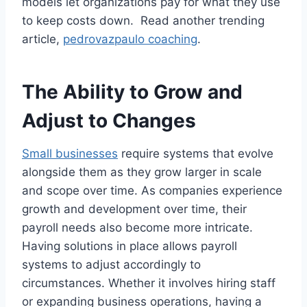
models let organizations pay for what they use
to keep costs down. Read another trending
article,
pedrovazpaulo coaching
.
The Ability to Grow and
Adjust to Changes
Small businesses
require systems that evolve
alongside them as they grow larger in scale
and scope over time. As companies experience
growth and development over time, their
payroll needs also become more intricate.
Having solutions in place allows payroll
systems to adjust accordingly to
circumstances. Whether it involves hiring staff
or expanding business operations, having a