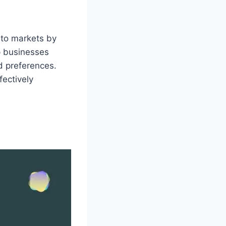
 to markets by
p businesses
 preferences.
fectively