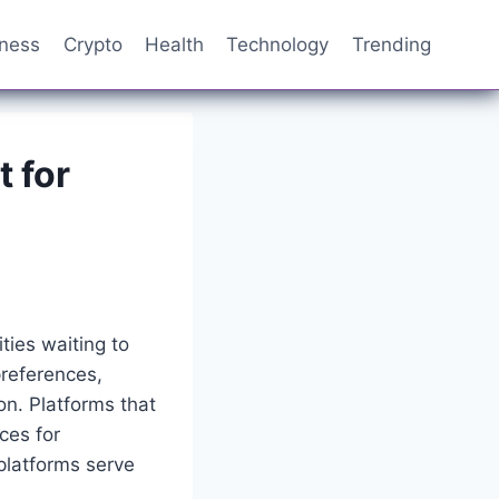
iness
Crypto
Health
Technology
Trending
t for
ties waiting to
references,
n. Platforms that
ces for
platforms serve