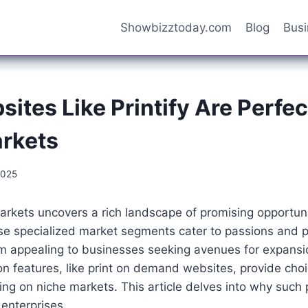
Showbizztoday.com
Blog
Bus
tes Like Printify Are Perfec
rkets
2025
arkets uncovers a rich landscape of promising opportuni
se specialized market segments cater to passions and p
 appealing to businesses seeking avenues for expansio
on features, like print on demand websites, provide choi
ng on niche markets. This article delves into why such 
e enterprises.