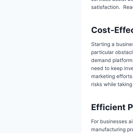
satisfaction. Rea
Cost-Effe
Starting a busine
particular obstacl
demand platforms 
need to keep inve
marketing efforts
risks while takin
Efficient
For businesses a
manufacturing pro