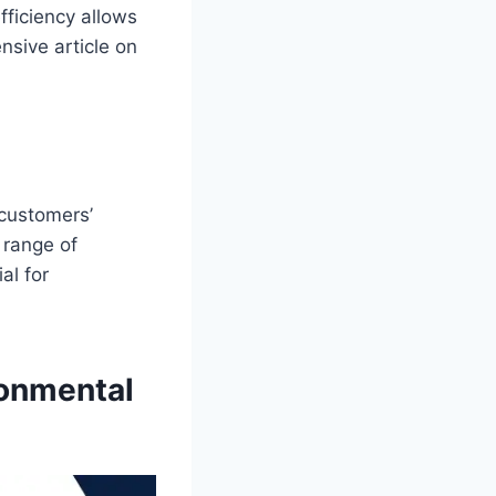
fficiency allows
sive article on
 customers’
 range of
al for
ronmental