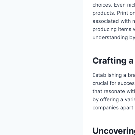
choices. Even ni
products. Print o
associated with 
producing items w
understanding by
Crafting 
Establishing a bra
crucial for succ
that resonate wit
by offering a var
companies apart 
Uncovering