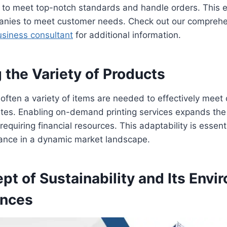
y to meet top-notch standards and handle orders. This e
anies to meet customer needs. Check out our comprehen
siness consultant
for additional information.
 the Variety of Products
 often a variety of items are needed to effectively meet
es. Enabling on-demand printing services expands the
equiring financial resources. This adaptability is essenti
vance in a dynamic market landscape.
t of Sustainability and Its Envi
nces