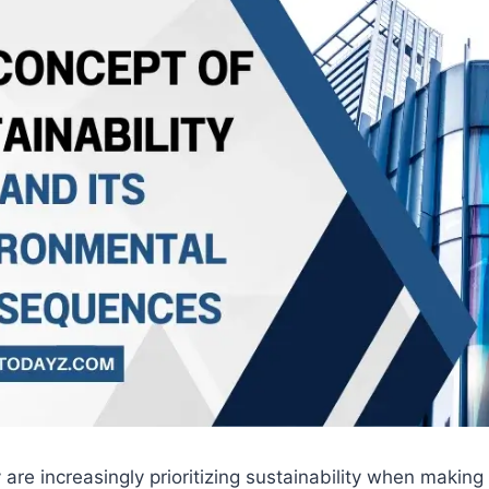
re increasingly prioritizing sustainability when making 