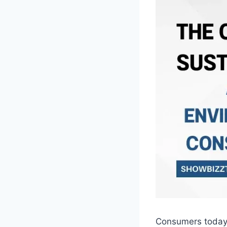
Consumers today a