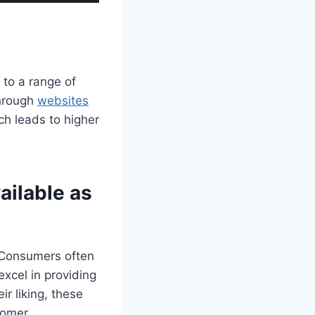
 to a range of
through
websites
ch leads to higher
ailable as
. Consumers often
excel in providing
r liking, these
tomer