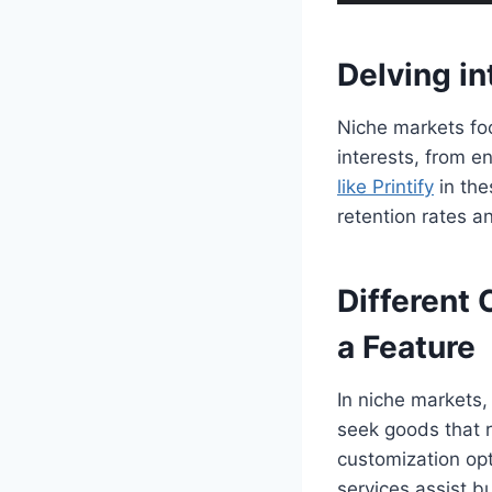
Delving i
Niche markets foc
interests, from e
like Printify
in the
retention rates 
Different 
a Feature
In niche markets,
seek goods that re
customization opt
services assist b