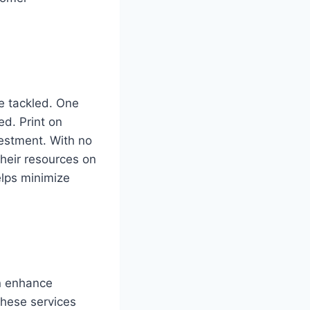
be tackled. One
ed. Print on
vestment. With no
heir resources on
elps minimize
an enhance
These services