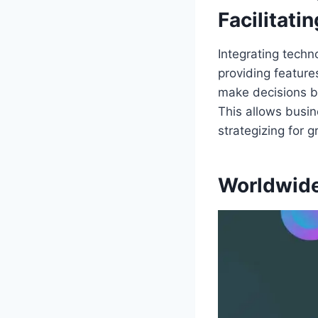
Facilitati
Integrating techn
providing feature
make decisions b
This allows busin
strategizing for 
Worldwide