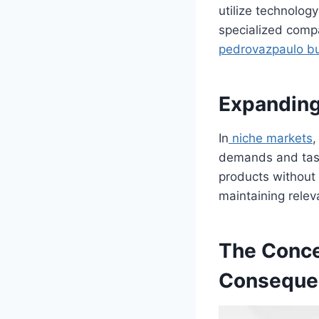
utilize technolog
specialized comp
pedrovazpaulo bu
Expanding
In
niche markets
,
demands and tast
products without r
maintaining rele
The Concep
Conseque