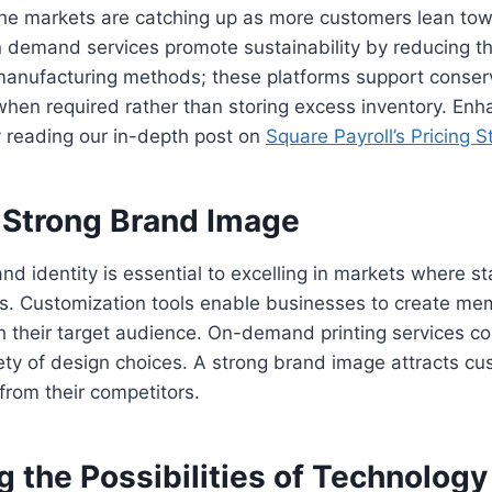
che markets are catching up as more customers lean to
n demand services promote sustainability by reducing t
manufacturing methods; these platforms support conserv
hen required rather than storing excess inventory. Enh
 reading our in-depth post on
Square Payroll’s Pricing S
a Strong Brand Image
nd identity is essential to excelling in markets where st
ess. Customization tools enable businesses to create m
h their target audience. On-demand printing services con
iety of design choices. A strong brand image attracts c
from their competitors.
 the Possibilities of Technology 