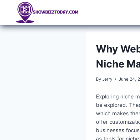
Skip
to
content
Why Websi
Niche Ma
By
Jerry
June 24, 
Exploring niche m
be explored. The
which makes them
offer customizati
businesses focusi
as tools for nich