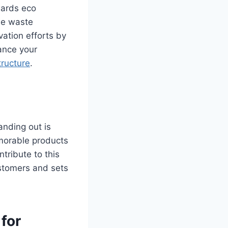
wards eco
he waste
ation efforts by
ance your
tructure
.
anding out is
emorable products
tribute to this
ustomers and sets
for