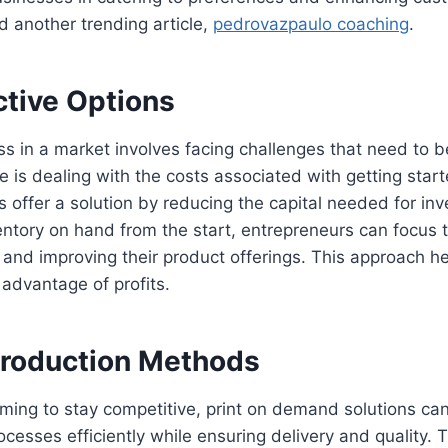
d another trending article,
pedrovazpaulo coaching
.
ctive Options
ss in a market involves facing challenges that need to 
e is dealing with the costs associated with getting start
offer a solution by reducing the capital needed for in
ntory on hand from the start, entrepreneurs can focus t
 and improving their product offerings. This approach h
g advantage of profits.
 Production Methods
iming to stay competitive, print on demand solutions c
cesses efficiently while ensuring delivery and quality. 