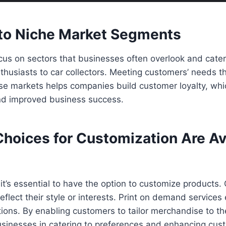
nto Niche Market Segments
us on sectors that businesses often overlook and cater
nthusiasts to car collectors. Meeting customers’ needs 
se markets helps companies build customer loyalty, whi
and improved business success.
Choices for Customization Are Av
 it’s essential to have the option to customize products
flect their style or interests. Print on demand services 
ions. By enabling customers to tailor merchandise to thei
usinesses in catering to preferences and enhancing cus