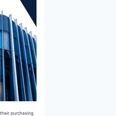
their purchasing