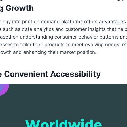
ng Growth
ology into print on demand platforms offers advantages
s such as data analytics and customer insights that hel
ased on understanding consumer behavior patterns and
esses to tailor their products to meet evolving needs, ef
growth and enhancing their market position.
 Convenient Accessibility